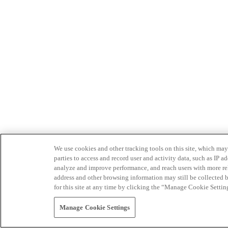
We use cookies and other tracking tools on this site, which may 
parties to access and record user and activity data, such as IP
analyze and improve performance, and reach users with more relev
address and other browsing information may still be collected b
for this site at any time by clicking the “Manage Cookie Settin
Manage Cookie Settings