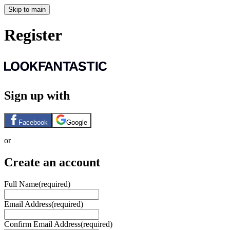
Skip to main
Register
Sign up with
Facebook
Google
or
Create an account
Full Name
(required)
Email Address
(required)
Confirm Email Address
(required)