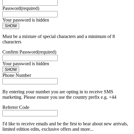
Password
(required)
Your password is hidden
SHOW
Must be a mixture of special characters and a minimum of 8
characters
Confirm Password
(required)
Your password is hidden
SHOW
Phone Number
By entering your number you are opting in to receive SMS
marketing. Please ensure you use the country prefix e.g. +44
Referrer Code
I'd like to receive emails and be the first to hear about new arrivals,
limited edition edits, exclusive offers and more...