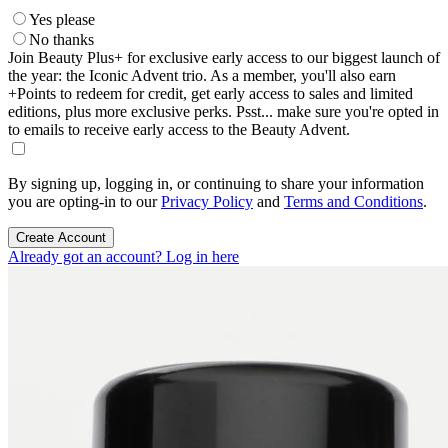
Yes please
No thanks
Join Beauty Plus+ for exclusive early access to our biggest launch of
the year: the Iconic Advent trio. As a member, you'll also earn
+Points to redeem for credit, get early access to sales and limited
editions, plus more exclusive perks. Psst... make sure you're opted in
to emails to receive early access to the Beauty Advent.
By signing up, logging in, or continuing to share your information
you are opting-in to our
Privacy Policy
and
Terms and Conditions
.
Create Account
Already got an account? Log in here