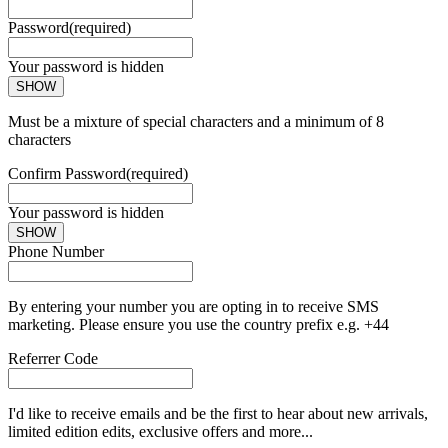
Password
(required)
Your password is hidden
SHOW
Must be a mixture of special characters and a minimum of 8
characters
Confirm Password
(required)
Your password is hidden
SHOW
Phone Number
By entering your number you are opting in to receive SMS
marketing. Please ensure you use the country prefix e.g. +44
Referrer Code
I'd like to receive emails and be the first to hear about new arrivals,
limited edition edits, exclusive offers and more...