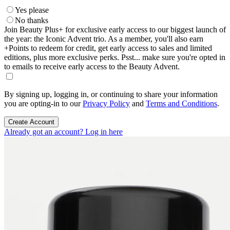
Yes please
No thanks
Join Beauty Plus+ for exclusive early access to our biggest launch of
the year: the Iconic Advent trio. As a member, you'll also earn
+Points to redeem for credit, get early access to sales and limited
editions, plus more exclusive perks. Psst... make sure you're opted in
to emails to receive early access to the Beauty Advent.
By signing up, logging in, or continuing to share your information
you are opting-in to our
Privacy Policy
and
Terms and Conditions
.
Create Account
Already got an account? Log in here