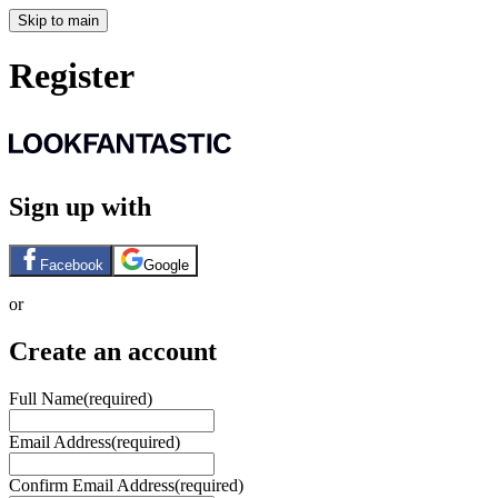
Skip to main
Register
Sign up with
Facebook
Google
or
Create an account
Full Name
(required)
Email Address
(required)
Confirm Email Address
(required)