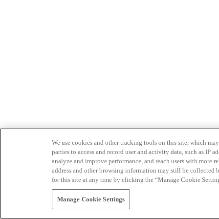
We use cookies and other tracking tools on this site, which may 
parties to access and record user and activity data, such as IP
analyze and improve performance, and reach users with more relev
address and other browsing information may still be collected b
for this site at any time by clicking the “Manage Cookie Settin
Manage Cookie Settings