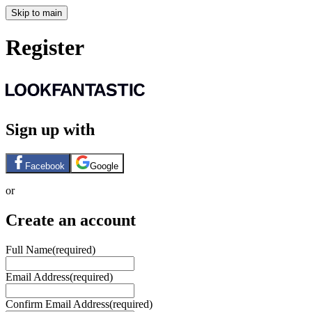
Skip to main
Register
Sign up with
Facebook
Google
or
Create an account
Full Name
(required)
Email Address
(required)
Confirm Email Address
(required)