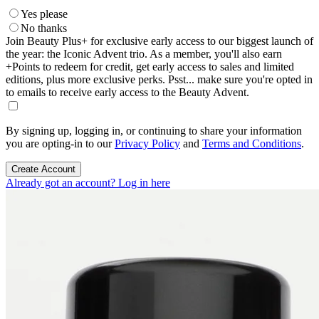
Yes please
No thanks
Join Beauty Plus+ for exclusive early access to our biggest launch of
the year: the Iconic Advent trio. As a member, you'll also earn
+Points to redeem for credit, get early access to sales and limited
editions, plus more exclusive perks. Psst... make sure you're opted in
to emails to receive early access to the Beauty Advent.
By signing up, logging in, or continuing to share your information
you are opting-in to our
Privacy Policy
and
Terms and Conditions
.
Create Account
Already got an account? Log in here