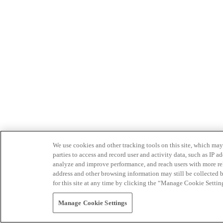
We use cookies and other tracking tools on this site, which may 
parties to access and record user and activity data, such as IP
analyze and improve performance, and reach users with more relev
address and other browsing information may still be collected b
for this site at any time by clicking the “Manage Cookie Settin
Manage Cookie Settings