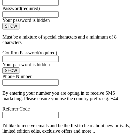
Password
(required)
Your password is hidden
SHOW
Must be a mixture of special characters and a minimum of 8
characters
Confirm Password
(required)
Your password is hidden
SHOW
Phone Number
By entering your number you are opting in to receive SMS
marketing. Please ensure you use the country prefix e.g. +44
Referrer Code
I'd like to receive emails and be the first to hear about new arrivals,
limited edition edits, exclusive offers and more...