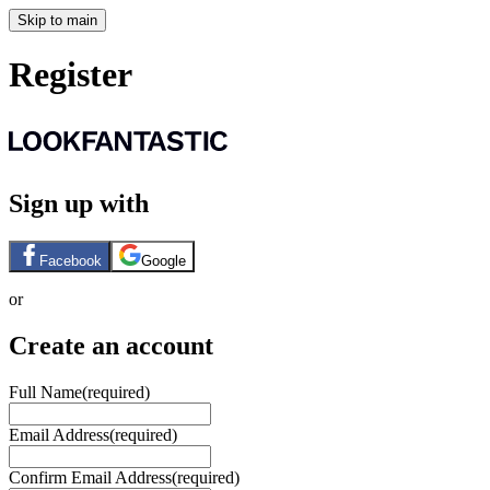
Skip to main
Register
Sign up with
Facebook
Google
or
Create an account
Full Name
(required)
Email Address
(required)
Confirm Email Address
(required)