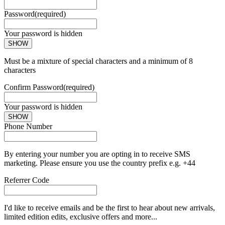
Password
(required)
Your password is hidden
SHOW
Must be a mixture of special characters and a minimum of 8
characters
Confirm Password
(required)
Your password is hidden
SHOW
Phone Number
By entering your number you are opting in to receive SMS
marketing. Please ensure you use the country prefix e.g. +44
Referrer Code
I'd like to receive emails and be the first to hear about new arrivals,
limited edition edits, exclusive offers and more...