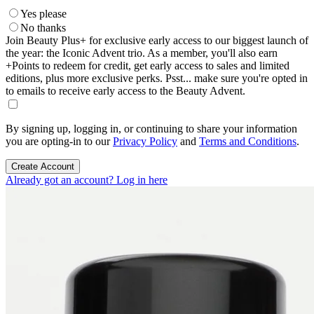
Yes please
No thanks
Join Beauty Plus+ for exclusive early access to our biggest launch of
the year: the Iconic Advent trio. As a member, you'll also earn
+Points to redeem for credit, get early access to sales and limited
editions, plus more exclusive perks. Psst... make sure you're opted in
to emails to receive early access to the Beauty Advent.
By signing up, logging in, or continuing to share your information
you are opting-in to our
Privacy Policy
and
Terms and Conditions
.
Create Account
Already got an account? Log in here