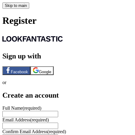
Skip to main
Register
Sign up with
Facebook
Google
or
Create an account
Full Name
(required)
Email Address
(required)
Confirm Email Address
(required)