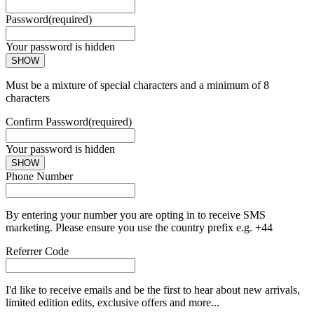
Password
(required)
Your password is hidden
SHOW
Must be a mixture of special characters and a minimum of 8
characters
Confirm Password
(required)
Your password is hidden
SHOW
Phone Number
By entering your number you are opting in to receive SMS
marketing. Please ensure you use the country prefix e.g. +44
Referrer Code
I'd like to receive emails and be the first to hear about new arrivals,
limited edition edits, exclusive offers and more...