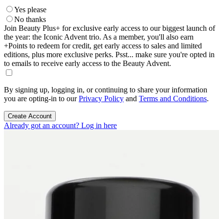
Yes please
No thanks
Join Beauty Plus+ for exclusive early access to our biggest launch of
the year: the Iconic Advent trio. As a member, you'll also earn
+Points to redeem for credit, get early access to sales and limited
editions, plus more exclusive perks. Psst... make sure you're opted in
to emails to receive early access to the Beauty Advent.
By signing up, logging in, or continuing to share your information
you are opting-in to our
Privacy Policy
and
Terms and Conditions
.
Create Account
Already got an account? Log in here