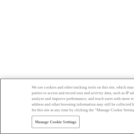
We use cookies and other tracking tools on this site, which may 
parties to access and record user and activity data, such as IP
analyze and improve performance, and reach users with more relev
address and other browsing information may still be collected b
for this site at any time by clicking the “Manage Cookie Settin
Manage Cookie Settings