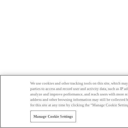
We use cookies and other tracking tools on this site, which may 
parties to access and record user and activity data, such as IP
analyze and improve performance, and reach users with more relev
address and other browsing information may still be collected b
for this site at any time by clicking the “Manage Cookie Settin
Manage Cookie Settings