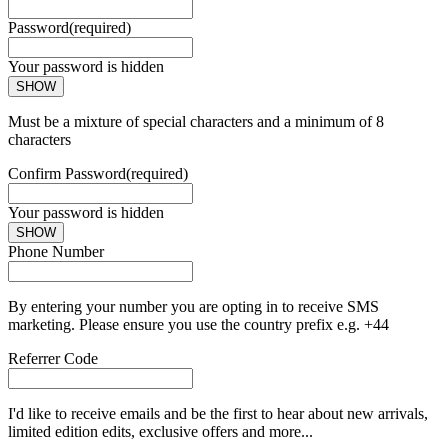
Password
(required)
Your password is hidden
SHOW
Must be a mixture of special characters and a minimum of 8
characters
Confirm Password
(required)
Your password is hidden
SHOW
Phone Number
By entering your number you are opting in to receive SMS
marketing. Please ensure you use the country prefix e.g. +44
Referrer Code
I'd like to receive emails and be the first to hear about new arrivals,
limited edition edits, exclusive offers and more...