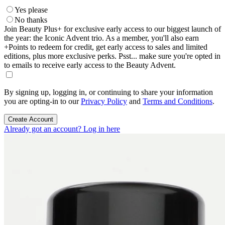
Yes please
No thanks
Join Beauty Plus+ for exclusive early access to our biggest launch of
the year: the Iconic Advent trio. As a member, you'll also earn
+Points to redeem for credit, get early access to sales and limited
editions, plus more exclusive perks. Psst... make sure you're opted in
to emails to receive early access to the Beauty Advent.
By signing up, logging in, or continuing to share your information
you are opting-in to our
Privacy Policy
and
Terms and Conditions
.
Create Account
Already got an account? Log in here