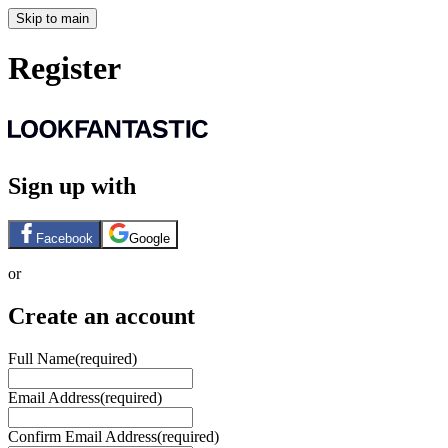
Skip to main
Register
Sign up with
Facebook
Google
or
Create an account
Full Name
(required)
Email Address
(required)
Confirm Email Address
(required)