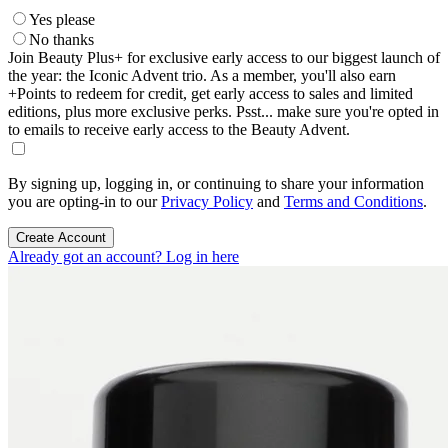
Yes please
No thanks
Join Beauty Plus+ for exclusive early access to our biggest launch of
the year: the Iconic Advent trio. As a member, you'll also earn
+Points to redeem for credit, get early access to sales and limited
editions, plus more exclusive perks. Psst... make sure you're opted in
to emails to receive early access to the Beauty Advent.
By signing up, logging in, or continuing to share your information
you are opting-in to our
Privacy Policy
and
Terms and Conditions
.
Create Account
Already got an account? Log in here