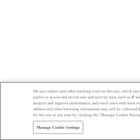
We use cookies and other tracking tools on this site, which may 
parties to access and record user and activity data, such as IP
analyze and improve performance, and reach users with more relev
address and other browsing information may still be collected b
for this site at any time by clicking the “Manage Cookie Settin
Manage Cookie Settings