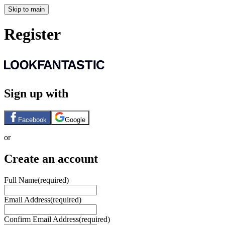
Skip to main
Register
Sign up with
Facebook
Google
or
Create an account
Full Name
(required)
Email Address
(required)
Confirm Email Address
(required)