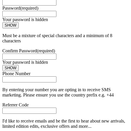
Password
(required)
Your password is hidden
SHOW
Must be a mixture of special characters and a minimum of 8
characters
Confirm Password
(required)
Your password is hidden
SHOW
Phone Number
By entering your number you are opting in to receive SMS
marketing. Please ensure you use the country prefix e.g. +44
Referrer Code
I'd like to receive emails and be the first to hear about new arrivals,
limited edition edits, exclusive offers and more...