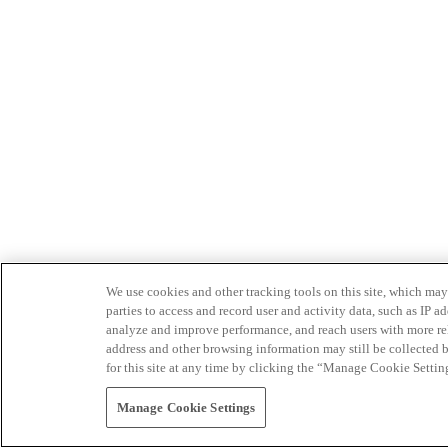
We use cookies and other tracking tools on this site, which may 
parties to access and record user and activity data, such as IP
analyze and improve performance, and reach users with more relev
address and other browsing information may still be collected b
for this site at any time by clicking the “Manage Cookie Settin
Manage Cookie Settings