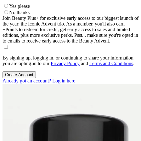
Yes please
No thanks
Join Beauty Plus+ for exclusive early access to our biggest launch of
the year: the Iconic Advent trio. As a member, you'll also earn
+Points to redeem for credit, get early access to sales and limited
editions, plus more exclusive perks. Psst... make sure you're opted in
to emails to receive early access to the Beauty Advent.
By signing up, logging in, or continuing to share your information
you are opting-in to our
Privacy Policy
and
Terms and Conditions
.
Create Account
Already got an account? Log in here