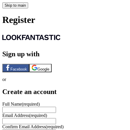
Skip to main
Register
Sign up with
Facebook
Google
or
Create an account
Full Name
(required)
Email Address
(required)
Confirm Email Address
(required)