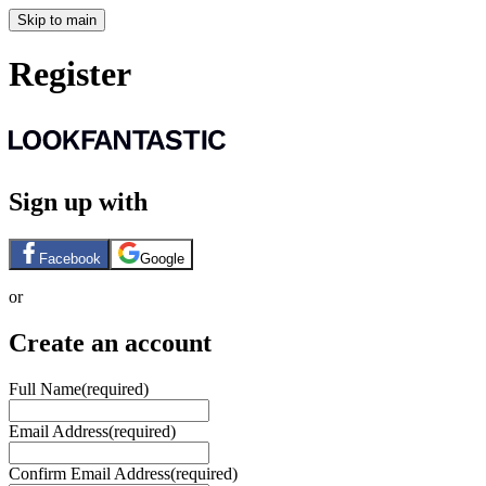
Skip to main
Register
Sign up with
Facebook
Google
or
Create an account
Full Name
(required)
Email Address
(required)
Confirm Email Address
(required)