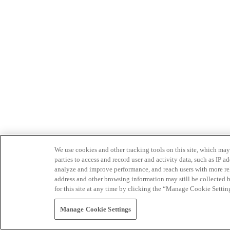
We use cookies and other tracking tools on this site, which may 
parties to access and record user and activity data, such as IP
analyze and improve performance, and reach users with more relev
address and other browsing information may still be collected b
for this site at any time by clicking the “Manage Cookie Settin
Manage Cookie Settings