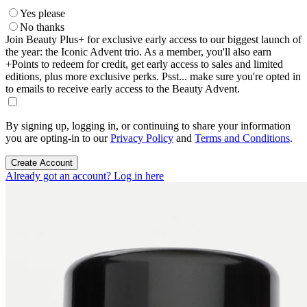
Yes please
No thanks
Join Beauty Plus+ for exclusive early access to our biggest launch of
the year: the Iconic Advent trio. As a member, you'll also earn
+Points to redeem for credit, get early access to sales and limited
editions, plus more exclusive perks. Psst... make sure you're opted in
to emails to receive early access to the Beauty Advent.
By signing up, logging in, or continuing to share your information
you are opting-in to our
Privacy Policy
and
Terms and Conditions
.
Create Account
Already got an account? Log in here