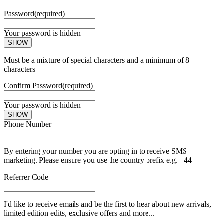
Password
(required)
Your password is hidden
SHOW
Must be a mixture of special characters and a minimum of 8
characters
Confirm Password
(required)
Your password is hidden
SHOW
Phone Number
By entering your number you are opting in to receive SMS
marketing. Please ensure you use the country prefix e.g. +44
Referrer Code
I'd like to receive emails and be the first to hear about new arrivals,
limited edition edits, exclusive offers and more...