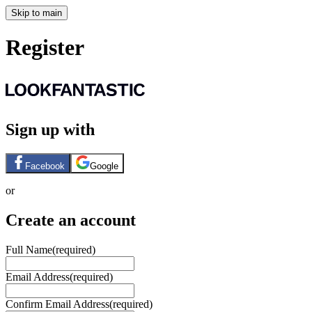
Skip to main
Register
Sign up with
Facebook
Google
or
Create an account
Full Name
(required)
Email Address
(required)
Confirm Email Address
(required)