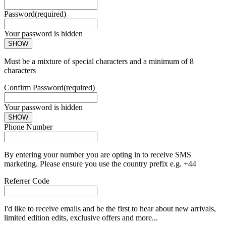
Password
(required)
Your password is hidden
SHOW
Must be a mixture of special characters and a minimum of 8
characters
Confirm Password
(required)
Your password is hidden
SHOW
Phone Number
By entering your number you are opting in to receive SMS
marketing. Please ensure you use the country prefix e.g. +44
Referrer Code
I'd like to receive emails and be the first to hear about new arrivals,
limited edition edits, exclusive offers and more...