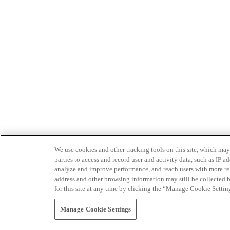
We use cookies and other tracking tools on this site, which may 
parties to access and record user and activity data, such as IP
analyze and improve performance, and reach users with more relev
address and other browsing information may still be collected b
for this site at any time by clicking the “Manage Cookie Settin
Manage Cookie Settings