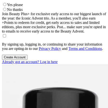
Yes please
No thanks
Join Beauty Plus+ for exclusive early access to our biggest launch of
the year: the Iconic Advent trio. As a member, you'll also earn
+Points to redeem for credit, get early access to sales and limited
editions, plus more exclusive perks. Psst... make sure you're opted in
to emails to receive early access to the Beauty Advent.
By signing up, logging in, or continuing to share your information
you are opting-in to our
Privacy Policy
and
Terms and Conditions
.
Create Account
Already got an account? Log in here