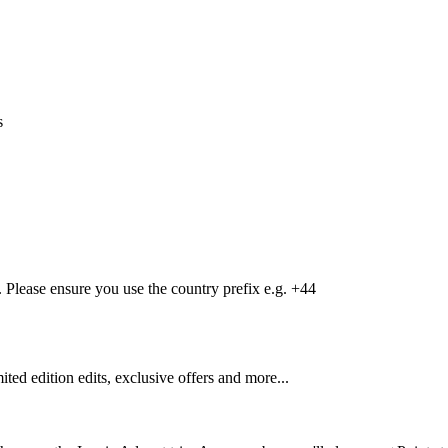
s
Please ensure you use the country prefix e.g. +44
mited edition edits, exclusive offers and more...