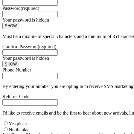
Password
(required)
Your password is hidden
SHOW
Must be a mixture of special characters and a minimum of 8 character
Confirm Password
(required)
Your password is hidden
SHOW
Phone Number
By entering your number you are opting in to receive SMS marketing. 
Referrer Code
I'd like to receive emails and be the first to hear about new arrivals, li
Yes please
No thanks