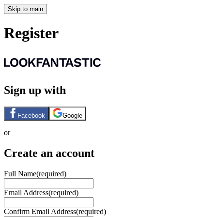
Skip to main
Register
Sign up with
Facebook
Google
or
Create an account
Full Name
(required)
Email Address
(required)
Confirm Email Address
(required)