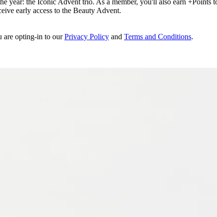
e year: the Iconic Advent trio. As a member, you'll also earn +Points to 
eceive early access to the Beauty Advent.
u are opting-in to our
Privacy Policy
and
Terms and Conditions
.