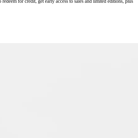
redeem for credit, get early access to sales and limited editions, plus