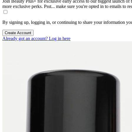
Join Beauty Plus+ for exclusive early access to our biggest launch of th
more exclusive perks. Psst... make sure you're opted in to emails to r
By signing up, logging in, or continuing to share your information yo
Create Account
Already got an account? Log in here