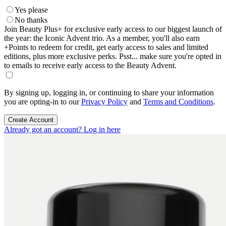
Yes please
No thanks
Join Beauty Plus+ for exclusive early access to our biggest launch of
the year: the Iconic Advent trio. As a member, you'll also earn
+Points to redeem for credit, get early access to sales and limited
editions, plus more exclusive perks. Psst... make sure you're opted in
to emails to receive early access to the Beauty Advent.
By signing up, logging in, or continuing to share your information
you are opting-in to our
Privacy Policy
and
Terms and Conditions
.
Create Account
Already got an account? Log in here