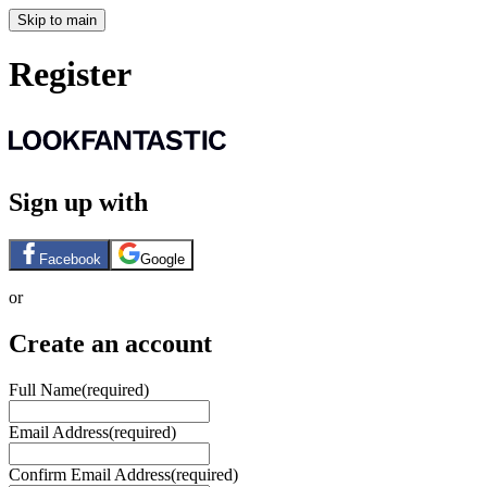
Skip to main
Register
Sign up with
Facebook
Google
or
Create an account
Full Name
(required)
Email Address
(required)
Confirm Email Address
(required)