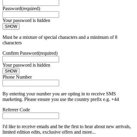
Password
(required)
Your password is hidden
SHOW
Must be a mixture of special characters and a minimum of 8
characters
Confirm Password
(required)
Your password is hidden
SHOW
Phone Number
By entering your number you are opting in to receive SMS
marketing. Please ensure you use the country prefix e.g. +44
Referrer Code
I'd like to receive emails and be the first to hear about new arrivals,
limited edition edits, exclusive offers and more...