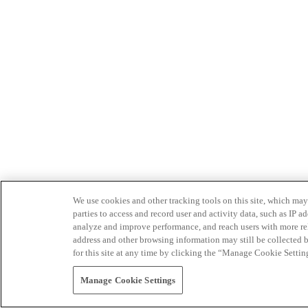
We use cookies and other tracking tools on this site, which may 
parties to access and record user and activity data, such as IP
analyze and improve performance, and reach users with more relev
address and other browsing information may still be collected b
for this site at any time by clicking the “Manage Cookie Settin
Manage Cookie Settings