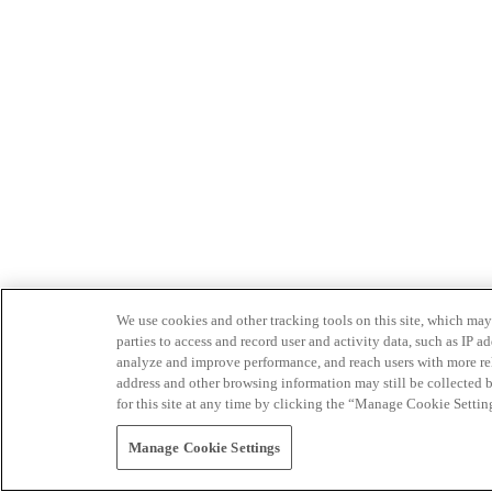
We use cookies and other tracking tools on this site, which may 
parties to access and record user and activity data, such as IP
analyze and improve performance, and reach users with more relev
address and other browsing information may still be collected b
for this site at any time by clicking the “Manage Cookie Settin
Manage Cookie Settings