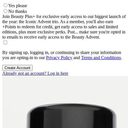
Yes please
No thanks
Join Beauty Plus+ for exclusive early access to our biggest launch of
the year: the Iconic Advent trio. As a member, you'll also earn
+Points to redeem for credit, get early access to sales and limited
editions, plus more exclusive perks. Psst... make sure you're opted in
to emails to receive early access to the Beauty Advent.
By signing up, logging in, or continuing to share your information
you are opting-in to our
Privacy Policy
and
Terms and Conditions
.
Create Account
Already got an account? Log in here