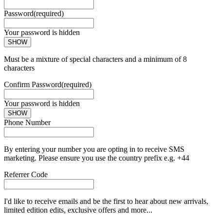
Password
(required)
Your password is hidden
SHOW
Must be a mixture of special characters and a minimum of 8
characters
Confirm Password
(required)
Your password is hidden
SHOW
Phone Number
By entering your number you are opting in to receive SMS
marketing. Please ensure you use the country prefix e.g. +44
Referrer Code
I'd like to receive emails and be the first to hear about new arrivals,
limited edition edits, exclusive offers and more...