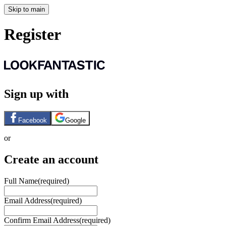
Skip to main
Register
Sign up with
Facebook
Google
or
Create an account
Full Name
(required)
Email Address
(required)
Confirm Email Address
(required)