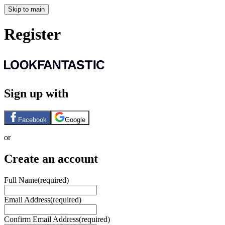
Skip to main
Register
Sign up with
Facebook
Google
or
Create an account
Full Name
(required)
Email Address
(required)
Confirm Email Address
(required)