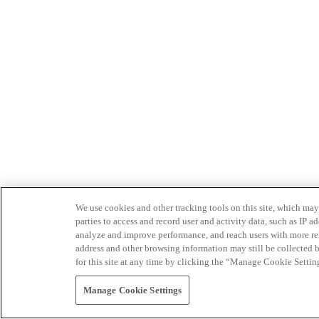
We use cookies and other tracking tools on this site, which may 
parties to access and record user and activity data, such as IP
analyze and improve performance, and reach users with more relev
address and other browsing information may still be collected b
for this site at any time by clicking the “Manage Cookie Settin
Manage Cookie Settings