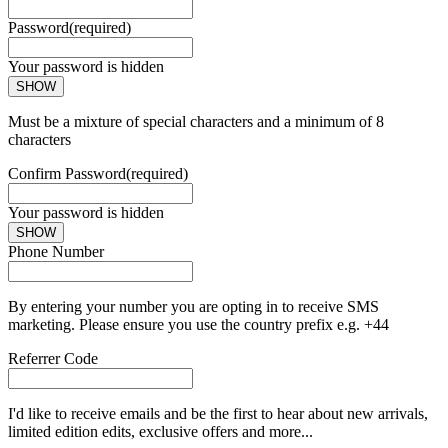
Password
(required)
Your password is hidden
SHOW
Must be a mixture of special characters and a minimum of 8
characters
Confirm Password
(required)
Your password is hidden
SHOW
Phone Number
By entering your number you are opting in to receive SMS
marketing. Please ensure you use the country prefix e.g. +44
Referrer Code
I'd like to receive emails and be the first to hear about new arrivals,
limited edition edits, exclusive offers and more...