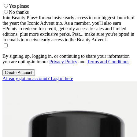
Yes please
No thanks
Join Beauty Plus+ for exclusive early access to our biggest launch of
the year: the Iconic Advent trio. As a member, you'll also earn
+Points to redeem for credit, get early access to sales and limited
editions, plus more exclusive perks. Psst... make sure you're opted in
to emails to receive early access to the Beauty Advent.
By signing up, logging in, or continuing to share your information
you are opting-in to our
Privacy Policy
and
Terms and Conditions
.
Create Account
Already got an account? Log in here