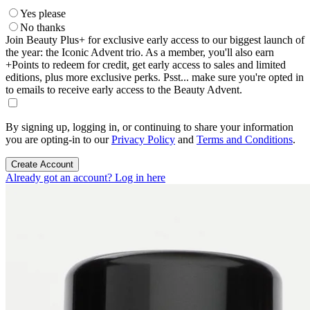
Yes please
No thanks
Join Beauty Plus+ for exclusive early access to our biggest launch of
the year: the Iconic Advent trio. As a member, you'll also earn
+Points to redeem for credit, get early access to sales and limited
editions, plus more exclusive perks. Psst... make sure you're opted in
to emails to receive early access to the Beauty Advent.
By signing up, logging in, or continuing to share your information
you are opting-in to our
Privacy Policy
and
Terms and Conditions
.
Create Account
Already got an account? Log in here