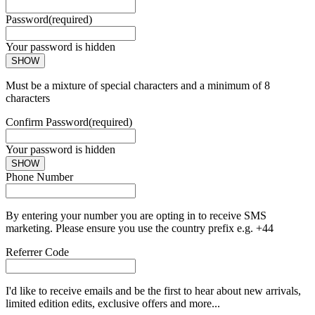
Password
(required)
Your password is hidden
SHOW
Must be a mixture of special characters and a minimum of 8
characters
Confirm Password
(required)
Your password is hidden
SHOW
Phone Number
By entering your number you are opting in to receive SMS
marketing. Please ensure you use the country prefix e.g. +44
Referrer Code
I'd like to receive emails and be the first to hear about new arrivals,
limited edition edits, exclusive offers and more...