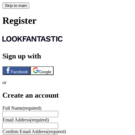
Skip to main
Register
Sign up with
Facebook
Google
or
Create an account
Full Name
(required)
Email Address
(required)
Confirm Email Address
(required)