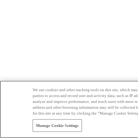
We use cookies and other tracking tools on this site, which may 
parties to access and record user and activity data, such as IP
analyze and improve performance, and reach users with more relev
address and other browsing information may still be collected b
for this site at any time by clicking the “Manage Cookie Settin
Manage Cookie Settings