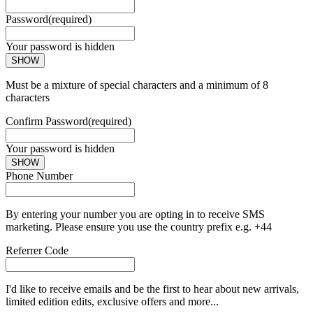
Password
(required)
Your password is hidden
SHOW
Must be a mixture of special characters and a minimum of 8
characters
Confirm Password
(required)
Your password is hidden
SHOW
Phone Number
By entering your number you are opting in to receive SMS
marketing. Please ensure you use the country prefix e.g. +44
Referrer Code
I'd like to receive emails and be the first to hear about new arrivals,
limited edition edits, exclusive offers and more...