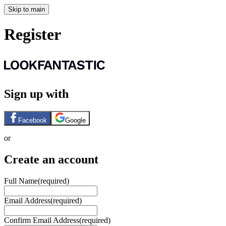
Skip to main
Register
Sign up with
Facebook
Google
or
Create an account
Full Name
(required)
Email Address
(required)
Confirm Email Address
(required)