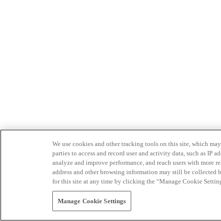
We use cookies and other tracking tools on this site, which may 
parties to access and record user and activity data, such as IP
analyze and improve performance, and reach users with more relev
address and other browsing information may still be collected b
for this site at any time by clicking the “Manage Cookie Settin
Manage Cookie Settings