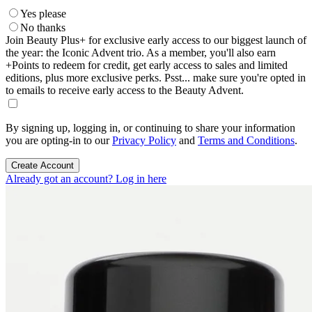
Yes please
No thanks
Join Beauty Plus+ for exclusive early access to our biggest launch of
the year: the Iconic Advent trio. As a member, you'll also earn
+Points to redeem for credit, get early access to sales and limited
editions, plus more exclusive perks. Psst... make sure you're opted in
to emails to receive early access to the Beauty Advent.
By signing up, logging in, or continuing to share your information
you are opting-in to our
Privacy Policy
and
Terms and Conditions
.
Create Account
Already got an account? Log in here