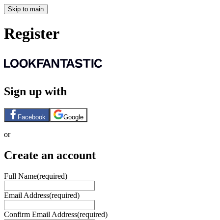
Skip to main
Register
Sign up with
Facebook
Google
or
Create an account
Full Name
(required)
Email Address
(required)
Confirm Email Address
(required)