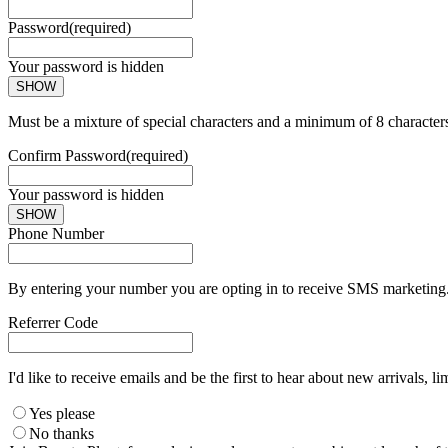
Password
(required)
Your password is hidden
SHOW
Must be a mixture of special characters and a minimum of 8 character
Confirm Password
(required)
Your password is hidden
SHOW
Phone Number
By entering your number you are opting in to receive SMS marketing. 
Referrer Code
I'd like to receive emails and be the first to hear about new arrivals, li
Yes please
No thanks