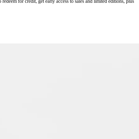
redeem for credit, get early access to sales and limited editions, plus