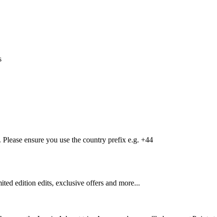
s
Please ensure you use the country prefix e.g. +44
mited edition edits, exclusive offers and more...