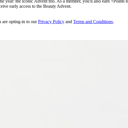
e year: the Iconic Advent trio. As a member, you'll also earn +Points to 
eceive early access to the Beauty Advent.
u are opting-in to our
Privacy Policy
and
Terms and Conditions
.