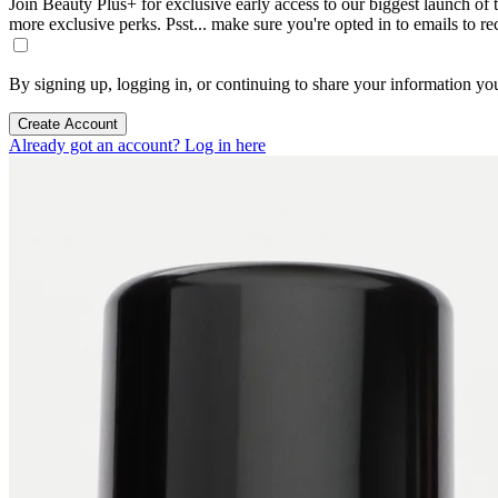
Join Beauty Plus+ for exclusive early access to our biggest launch of th
more exclusive perks. Psst... make sure you're opted in to emails to r
By signing up, logging in, or continuing to share your information yo
Create Account
Already got an account? Log in here