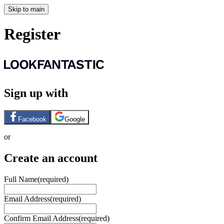
Skip to main
Register
Sign up with
Facebook
Google
or
Create an account
Full Name
(required)
Email Address
(required)
Confirm Email Address
(required)