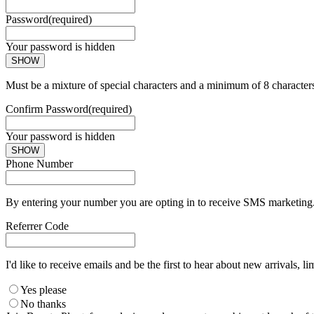
Password
(required)
Your password is hidden
SHOW
Must be a mixture of special characters and a minimum of 8 character
Confirm Password
(required)
Your password is hidden
SHOW
Phone Number
By entering your number you are opting in to receive SMS marketing. 
Referrer Code
I'd like to receive emails and be the first to hear about new arrivals, li
Yes please
No thanks