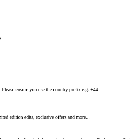
s
Please ensure you use the country prefix e.g. +44
mited edition edits, exclusive offers and more...