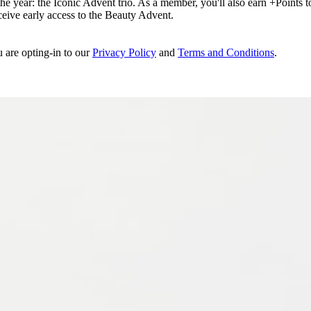
e year: the Iconic Advent trio. As a member, you'll also earn +Points to 
eceive early access to the Beauty Advent.
u are opting-in to our
Privacy Policy
and
Terms and Conditions
.