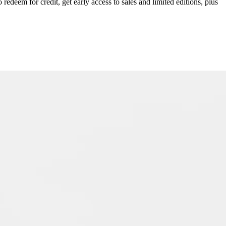
redeem for credit, get early access to sales and limited editions, plus