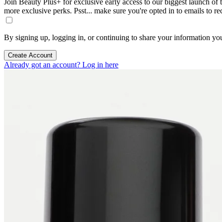
Join Beauty Plus+ for exclusive early access to our biggest launch of th
more exclusive perks. Psst... make sure you're opted in to emails to r
By signing up, logging in, or continuing to share your information yo
Create Account
Already got an account? Log in here