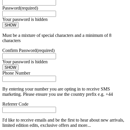
Password
(required)
Your password is hidden
SHOW
Must be a mixture of special characters and a minimum of 8
characters
Confirm Password
(required)
Your password is hidden
SHOW
Phone Number
By entering your number you are opting in to receive SMS
marketing. Please ensure you use the country prefix e.g. +44
Referrer Code
I'd like to receive emails and be the first to hear about new arrivals,
limited edition edits, exclusive offers and more...