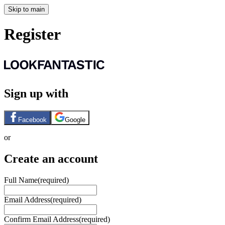
Skip to main
Register
Sign up with
Facebook
Google
or
Create an account
Full Name
(required)
Email Address
(required)
Confirm Email Address
(required)