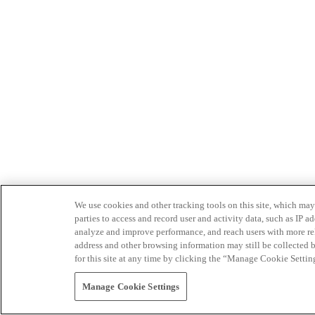
We use cookies and other tracking tools on this site, which may 
parties to access and record user and activity data, such as IP
analyze and improve performance, and reach users with more relev
address and other browsing information may still be collected b
for this site at any time by clicking the “Manage Cookie Settin
Manage Cookie Settings