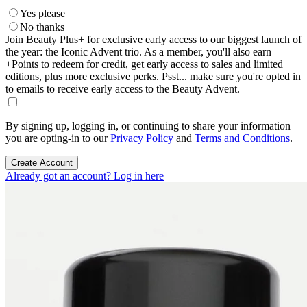
Yes please
No thanks
Join Beauty Plus+ for exclusive early access to our biggest launch of
the year: the Iconic Advent trio. As a member, you'll also earn
+Points to redeem for credit, get early access to sales and limited
editions, plus more exclusive perks. Psst... make sure you're opted in
to emails to receive early access to the Beauty Advent.
By signing up, logging in, or continuing to share your information
you are opting-in to our
Privacy Policy
and
Terms and Conditions
.
Create Account
Already got an account? Log in here