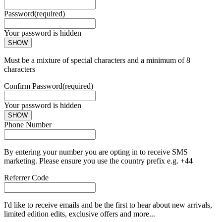
Password
(required)
Your password is hidden
SHOW
Must be a mixture of special characters and a minimum of 8
characters
Confirm Password
(required)
Your password is hidden
SHOW
Phone Number
By entering your number you are opting in to receive SMS
marketing. Please ensure you use the country prefix e.g. +44
Referrer Code
I'd like to receive emails and be the first to hear about new arrivals,
limited edition edits, exclusive offers and more...