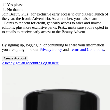
Yes please
No thanks
Join Beauty Plus+ for exclusive early access to our biggest launch of
the year: the Iconic Advent trio. As a member, you'll also earn
+Points to redeem for credit, get early access to sales and limited
editions, plus more exclusive perks. Psst... make sure you're opted in
to emails to receive early access to the Beauty Advent.
By signing up, logging in, or continuing to share your information
you are opting-in to our
Privacy Policy
and
Terms and Conditions
.
Create Account
Already got an account? Log in here