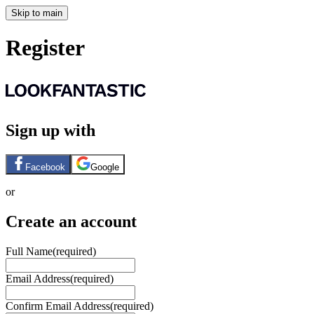
Skip to main
Register
Sign up with
Facebook
Google
or
Create an account
Full Name
(required)
Email Address
(required)
Confirm Email Address
(required)