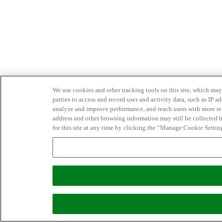
We use cookies and other tracking tools on this site, which may 
parties to access and record user and activity data, such as IP
analyze and improve performance, and reach users with more relev
address and other browsing information may still be collected b
for this site at any time by clicking the “Manage Cookie Settin