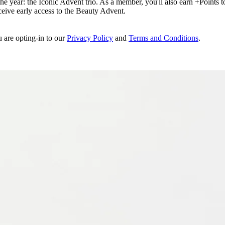
e year: the Iconic Advent trio. As a member, you'll also earn +Points to 
eceive early access to the Beauty Advent.
u are opting-in to our
Privacy Policy
and
Terms and Conditions
.