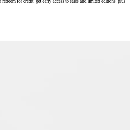
redeem for credit, get early access to sales and limited editions, plus