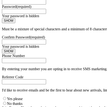
Password
(required)
Your password is hidden
SHOW
Must be a mixture of special characters and a minimum of 8 character
Confirm Password
(required)
Your password is hidden
SHOW
Phone Number
By entering your number you are opting in to receive SMS marketing. 
Referrer Code
I'd like to receive emails and be the first to hear about new arrivals, li
Yes please
No thanks