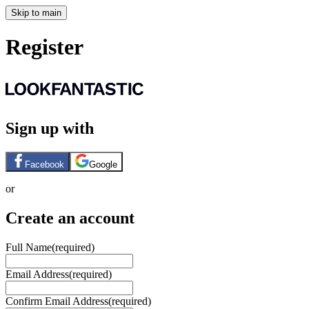
Skip to main
Register
Sign up with
Facebook
Google
or
Create an account
Full Name
(required)
Email Address
(required)
Confirm Email Address
(required)