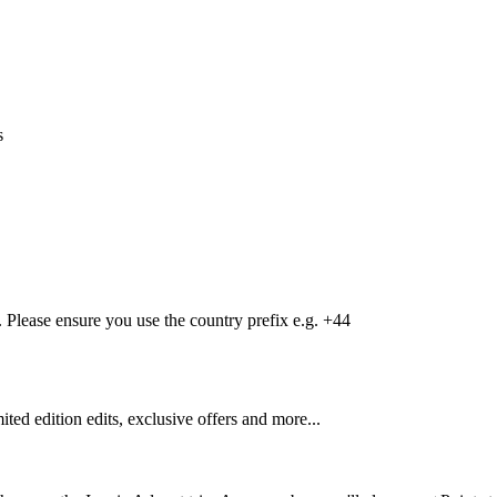
s
Please ensure you use the country prefix e.g. +44
mited edition edits, exclusive offers and more...