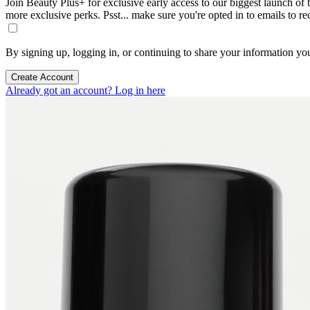
Join Beauty Plus+ for exclusive early access to our biggest launch of th
more exclusive perks. Psst... make sure you're opted in to emails to r
By signing up, logging in, or continuing to share your information yo
Create Account
Already got an account? Log in here