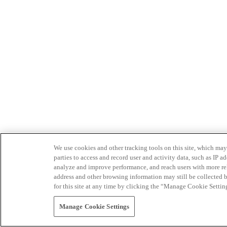
We use cookies and other tracking tools on this site, which may 
parties to access and record user and activity data, such as IP
analyze and improve performance, and reach users with more relev
address and other browsing information may still be collected b
for this site at any time by clicking the “Manage Cookie Settin
Manage Cookie Settings