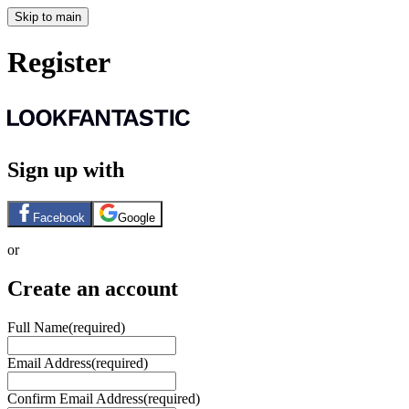
Skip to main
Register
Sign up with
Facebook
Google
or
Create an account
Full Name
(required)
Email Address
(required)
Confirm Email Address
(required)