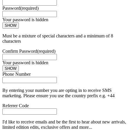
Password
(required)
Your password is hidden
SHOW
Must be a mixture of special characters and a minimum of 8
characters
Confirm Password
(required)
Your password is hidden
SHOW
Phone Number
By entering your number you are opting in to receive SMS
marketing. Please ensure you use the country prefix e.g. +44
Referrer Code
I'd like to receive emails and be the first to hear about new arrivals,
limited edition edits, exclusive offers and more...