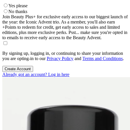
Yes please
No thanks
Join Beauty Plus+ for exclusive early access to our biggest launch of
the year: the Iconic Advent trio. As a member, you'll also earn
+Points to redeem for credit, get early access to sales and limited
editions, plus more exclusive perks. Psst... make sure you're opted in
to emails to receive early access to the Beauty Advent.
By signing up, logging in, or continuing to share your information
you are opting-in to our
Privacy Policy
and
Terms and Conditions
.
Create Account
Already got an account? Log in here