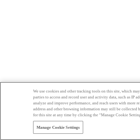
We use cookies and other tracking tools on this site, which may 
parties to access and record user and activity data, such as IP
analyze and improve performance, and reach users with more relev
address and other browsing information may still be collected b
for this site at any time by clicking the “Manage Cookie Settin
Manage Cookie Settings