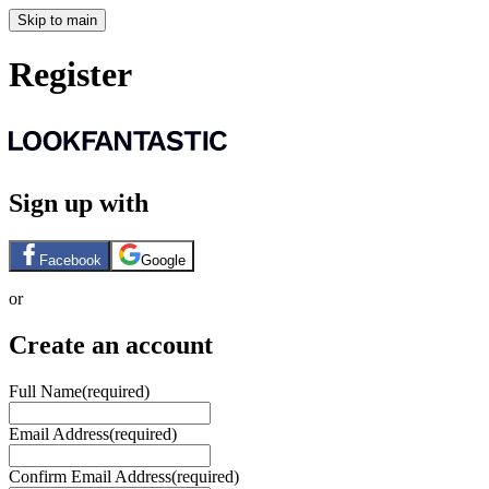
Skip to main
Register
Sign up with
Facebook
Google
or
Create an account
Full Name
(required)
Email Address
(required)
Confirm Email Address
(required)