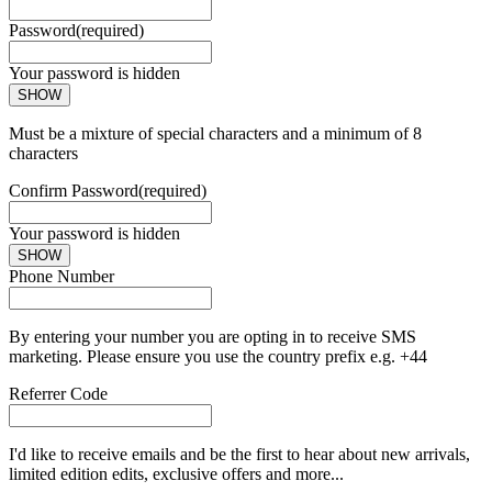
Password
(required)
Your password is hidden
SHOW
Must be a mixture of special characters and a minimum of 8
characters
Confirm Password
(required)
Your password is hidden
SHOW
Phone Number
By entering your number you are opting in to receive SMS
marketing. Please ensure you use the country prefix e.g. +44
Referrer Code
I'd like to receive emails and be the first to hear about new arrivals,
limited edition edits, exclusive offers and more...