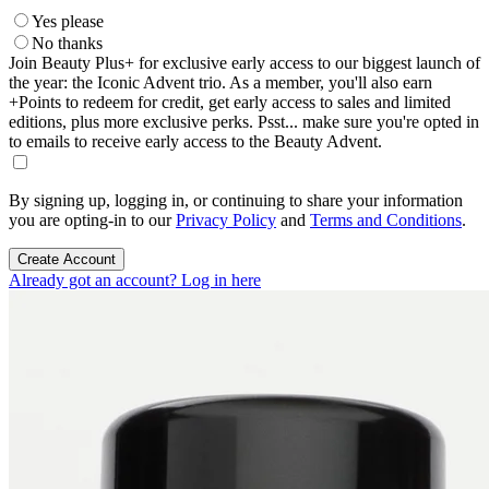
Yes please
No thanks
Join Beauty Plus+ for exclusive early access to our biggest launch of
the year: the Iconic Advent trio. As a member, you'll also earn
+Points to redeem for credit, get early access to sales and limited
editions, plus more exclusive perks. Psst... make sure you're opted in
to emails to receive early access to the Beauty Advent.
By signing up, logging in, or continuing to share your information
you are opting-in to our
Privacy Policy
and
Terms and Conditions
.
Create Account
Already got an account? Log in here