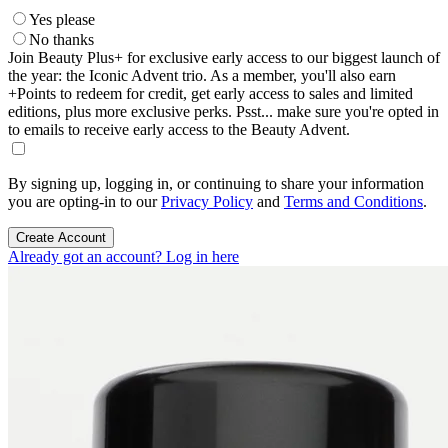
Yes please
No thanks
Join Beauty Plus+ for exclusive early access to our biggest launch of
the year: the Iconic Advent trio. As a member, you'll also earn
+Points to redeem for credit, get early access to sales and limited
editions, plus more exclusive perks. Psst... make sure you're opted in
to emails to receive early access to the Beauty Advent.
By signing up, logging in, or continuing to share your information
you are opting-in to our
Privacy Policy
and
Terms and Conditions
.
Create Account
Already got an account? Log in here