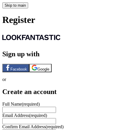
Skip to main
Register
Sign up with
Facebook
Google
or
Create an account
Full Name
(required)
Email Address
(required)
Confirm Email Address
(required)