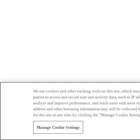
We use cookies and other tracking tools on this site, which may 
parties to access and record user and activity data, such as IP
analyze and improve performance, and reach users with more relev
address and other browsing information may still be collected b
for this site at any time by clicking the “Manage Cookie Settin
Manage Cookie Settings