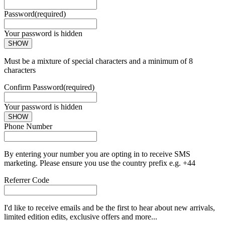
Password
(required)
Your password is hidden
SHOW
Must be a mixture of special characters and a minimum of 8
characters
Confirm Password
(required)
Your password is hidden
SHOW
Phone Number
By entering your number you are opting in to receive SMS
marketing. Please ensure you use the country prefix e.g. +44
Referrer Code
I'd like to receive emails and be the first to hear about new arrivals,
limited edition edits, exclusive offers and more...