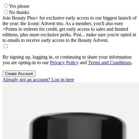
Yes please
No thanks
Join Beauty Plus+ for exclusive early access to our biggest launch of
the year: the Iconic Advent trio. As a member, you'll also earn
+Points to redeem for credit, get early access to sales and limited
editions, plus more exclusive perks. Psst... make sure you're opted in
to emails to receive early access to the Beauty Advent.
By signing up, logging in, or continuing to share your information
you are opting-in to our
Privacy Policy
and
Terms and Conditions
.
Create Account
Already got an account? Log in here