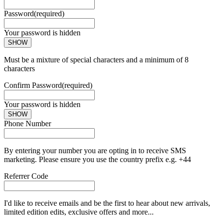
Password
(required)
Your password is hidden
SHOW
Must be a mixture of special characters and a minimum of 8
characters
Confirm Password
(required)
Your password is hidden
SHOW
Phone Number
By entering your number you are opting in to receive SMS
marketing. Please ensure you use the country prefix e.g. +44
Referrer Code
I'd like to receive emails and be the first to hear about new arrivals,
limited edition edits, exclusive offers and more...