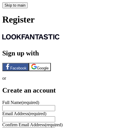
Skip to main
Register
Sign up with
Facebook
Google
or
Create an account
Full Name
(required)
Email Address
(required)
Confirm Email Address
(required)