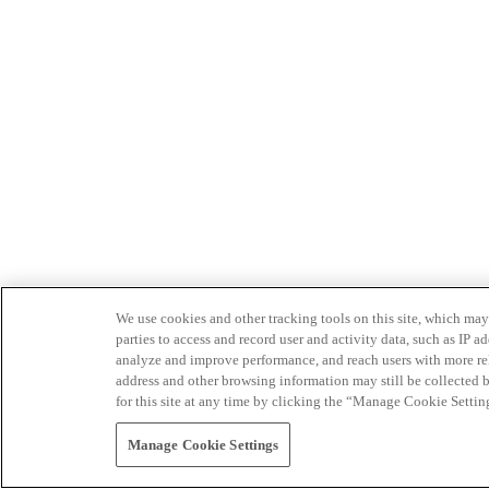
We use cookies and other tracking tools on this site, which may 
parties to access and record user and activity data, such as IP
analyze and improve performance, and reach users with more relev
address and other browsing information may still be collected b
for this site at any time by clicking the “Manage Cookie Settin
Manage Cookie Settings