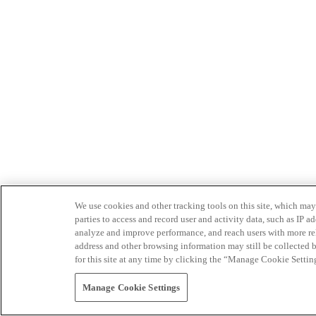
We use cookies and other tracking tools on this site, which may 
parties to access and record user and activity data, such as IP
analyze and improve performance, and reach users with more relev
address and other browsing information may still be collected b
for this site at any time by clicking the “Manage Cookie Settin
Manage Cookie Settings