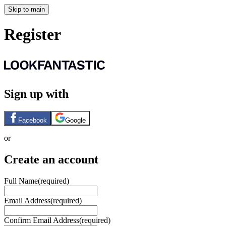
Skip to main
Register
Sign up with
Facebook
Google
or
Create an account
Full Name
(required)
Email Address
(required)
Confirm Email Address
(required)