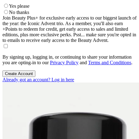
Yes please
No thanks
Join Beauty Plus+ for exclusive early access to our biggest launch of
the year: the Iconic Advent trio. As a member, you'll also earn
+Points to redeem for credit, get early access to sales and limited
editions, plus more exclusive perks. Psst... make sure you're opted in
to emails to receive early access to the Beauty Advent.
By signing up, logging in, or continuing to share your information
you are opting-in to our
Privacy Policy
and
Terms and Conditions
.
Create Account
Already got an account? Log in here