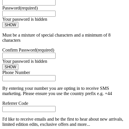
Password
(required)
Your password is hidden
SHOW
Must be a mixture of special characters and a minimum of 8
characters
Confirm Password
(required)
Your password is hidden
SHOW
Phone Number
By entering your number you are opting in to receive SMS
marketing. Please ensure you use the country prefix e.g. +44
Referrer Code
I'd like to receive emails and be the first to hear about new arrivals,
limited edition edits, exclusive offers and more...