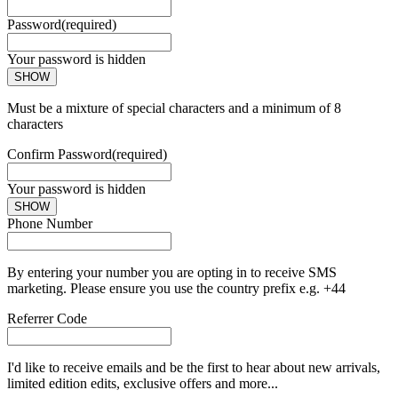
Password
(required)
Your password is hidden
SHOW
Must be a mixture of special characters and a minimum of 8
characters
Confirm Password
(required)
Your password is hidden
SHOW
Phone Number
By entering your number you are opting in to receive SMS
marketing. Please ensure you use the country prefix e.g. +44
Referrer Code
I'd like to receive emails and be the first to hear about new arrivals,
limited edition edits, exclusive offers and more...