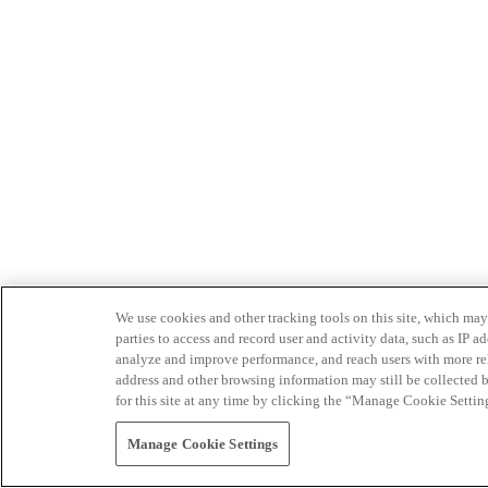
We use cookies and other tracking tools on this site, which may 
parties to access and record user and activity data, such as IP
analyze and improve performance, and reach users with more relev
address and other browsing information may still be collected b
for this site at any time by clicking the “Manage Cookie Settin
Manage Cookie Settings