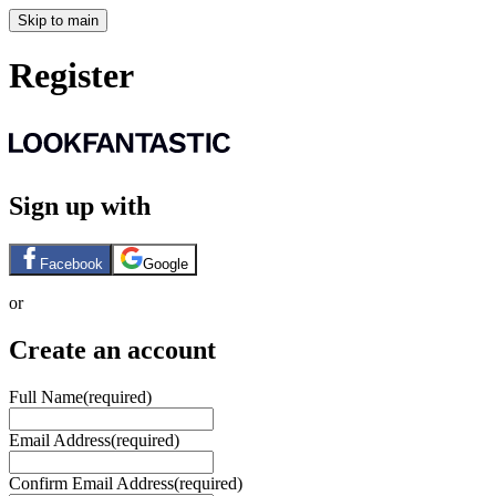
Skip to main
Register
Sign up with
Facebook
Google
or
Create an account
Full Name
(required)
Email Address
(required)
Confirm Email Address
(required)