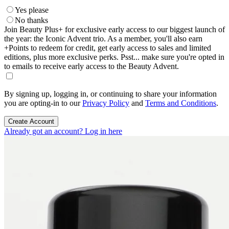
Yes please
No thanks
Join Beauty Plus+ for exclusive early access to our biggest launch of
the year: the Iconic Advent trio. As a member, you'll also earn
+Points to redeem for credit, get early access to sales and limited
editions, plus more exclusive perks. Psst... make sure you're opted in
to emails to receive early access to the Beauty Advent.
By signing up, logging in, or continuing to share your information
you are opting-in to our
Privacy Policy
and
Terms and Conditions
.
Create Account
Already got an account? Log in here