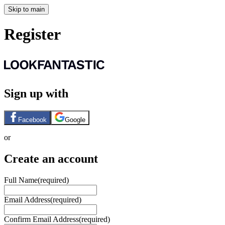
Skip to main
Register
Sign up with
Facebook
Google
or
Create an account
Full Name
(required)
Email Address
(required)
Confirm Email Address
(required)