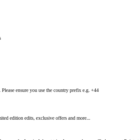
s
Please ensure you use the country prefix e.g. +44
mited edition edits, exclusive offers and more...