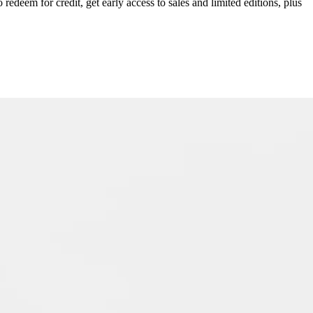
redeem for credit, get early access to sales and limited editions, plus