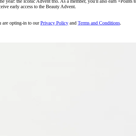
e year: the Iconic Advent trio. As a member, you'll also earn +Points to 
eceive early access to the Beauty Advent.
u are opting-in to our
Privacy Policy
and
Terms and Conditions
.