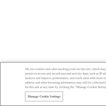
We use cookies and other tracking tools on this site, which may 
parties to access and record user and activity data, such as IP
analyze and improve performance, and reach users with more relev
address and other browsing information may still be collected b
for this site at any time by clicking the “Manage Cookie Settin
Manage Cookie Settings