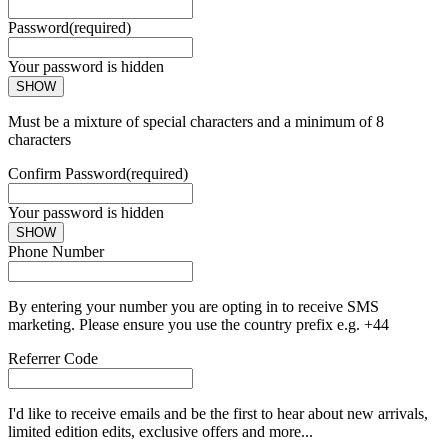
Password
(required)
Your password is hidden
SHOW
Must be a mixture of special characters and a minimum of 8
characters
Confirm Password
(required)
Your password is hidden
SHOW
Phone Number
By entering your number you are opting in to receive SMS
marketing. Please ensure you use the country prefix e.g. +44
Referrer Code
I'd like to receive emails and be the first to hear about new arrivals,
limited edition edits, exclusive offers and more...