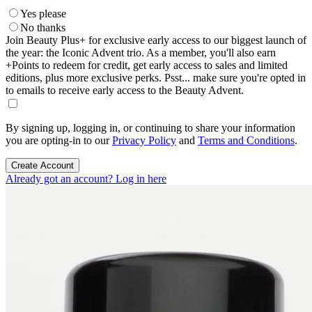
Yes please
No thanks
Join Beauty Plus+ for exclusive early access to our biggest launch of
the year: the Iconic Advent trio. As a member, you'll also earn
+Points to redeem for credit, get early access to sales and limited
editions, plus more exclusive perks. Psst... make sure you're opted in
to emails to receive early access to the Beauty Advent.
By signing up, logging in, or continuing to share your information
you are opting-in to our
Privacy Policy
and
Terms and Conditions
.
Create Account
Already got an account? Log in here