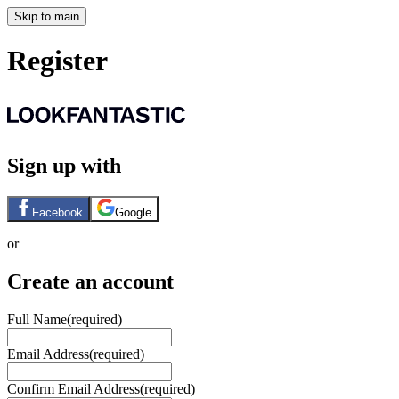
Skip to main
Register
Sign up with
Facebook
Google
or
Create an account
Full Name
(required)
Email Address
(required)
Confirm Email Address
(required)