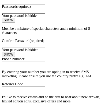
Password
(required)
Your password is hidden
SHOW
Must be a mixture of special characters and a minimum of 8
characters
Confirm Password
(required)
Your password is hidden
SHOW
Phone Number
By entering your number you are opting in to receive SMS
marketing. Please ensure you use the country prefix e.g. +44
Referrer Code
I'd like to receive emails and be the first to hear about new arrivals,
limited edition edits, exclusive offers and more...