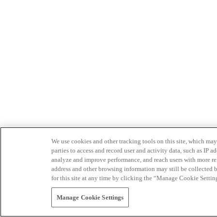
We use cookies and other tracking tools on this site, which may 
parties to access and record user and activity data, such as IP
analyze and improve performance, and reach users with more relev
address and other browsing information may still be collected b
for this site at any time by clicking the “Manage Cookie Settin
Manage Cookie Settings