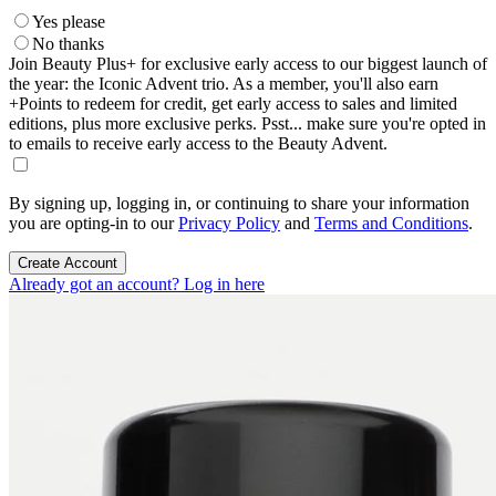
Yes please
No thanks
Join Beauty Plus+ for exclusive early access to our biggest launch of
the year: the Iconic Advent trio. As a member, you'll also earn
+Points to redeem for credit, get early access to sales and limited
editions, plus more exclusive perks. Psst... make sure you're opted in
to emails to receive early access to the Beauty Advent.
By signing up, logging in, or continuing to share your information
you are opting-in to our
Privacy Policy
and
Terms and Conditions
.
Create Account
Already got an account? Log in here