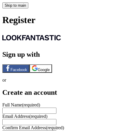
Skip to main
Register
Sign up with
Facebook
Google
or
Create an account
Full Name
(required)
Email Address
(required)
Confirm Email Address
(required)