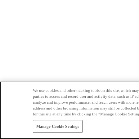
We use cookies and other tracking tools on this site, which may 
parties to access and record user and activity data, such as IP
analyze and improve performance, and reach users with more relev
address and other browsing information may still be collected b
for this site at any time by clicking the “Manage Cookie Settin
Manage Cookie Settings