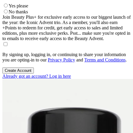
Yes please
No thanks
Join Beauty Plus+ for exclusive early access to our biggest launch of
the year: the Iconic Advent trio. As a member, you'll also earn
+Points to redeem for credit, get early access to sales and limited
editions, plus more exclusive perks. Psst... make sure you're opted in
to emails to receive early access to the Beauty Advent.
By signing up, logging in, or continuing to share your information
you are opting-in to our
Privacy Policy
and
Terms and Conditions
.
Create Account
Already got an account? Log in here