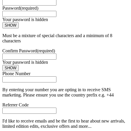
Password
(required)
Your password is hidden
SHOW
Must be a mixture of special characters and a minimum of 8
characters
Confirm Password
(required)
Your password is hidden
SHOW
Phone Number
By entering your number you are opting in to receive SMS
marketing. Please ensure you use the country prefix e.g. +44
Referrer Code
I'd like to receive emails and be the first to hear about new arrivals,
limited edition edits, exclusive offers and more...