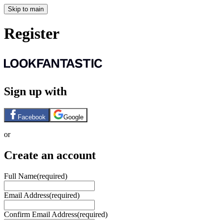
Skip to main
Register
Sign up with
Facebook
Google
or
Create an account
Full Name
(required)
Email Address
(required)
Confirm Email Address
(required)