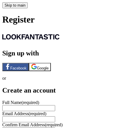
Skip to main
Register
Sign up with
Facebook
Google
or
Create an account
Full Name
(required)
Email Address
(required)
Confirm Email Address
(required)