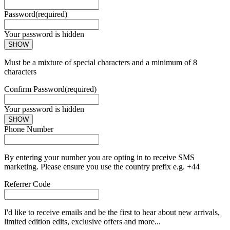
Password
(required)
Your password is hidden
SHOW
Must be a mixture of special characters and a minimum of 8
characters
Confirm Password
(required)
Your password is hidden
SHOW
Phone Number
By entering your number you are opting in to receive SMS
marketing. Please ensure you use the country prefix e.g. +44
Referrer Code
I'd like to receive emails and be the first to hear about new arrivals,
limited edition edits, exclusive offers and more...