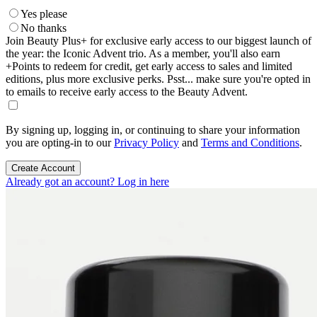
Yes please
No thanks
Join Beauty Plus+ for exclusive early access to our biggest launch of
the year: the Iconic Advent trio. As a member, you'll also earn
+Points to redeem for credit, get early access to sales and limited
editions, plus more exclusive perks. Psst... make sure you're opted in
to emails to receive early access to the Beauty Advent.
By signing up, logging in, or continuing to share your information
you are opting-in to our
Privacy Policy
and
Terms and Conditions
.
Create Account
Already got an account? Log in here