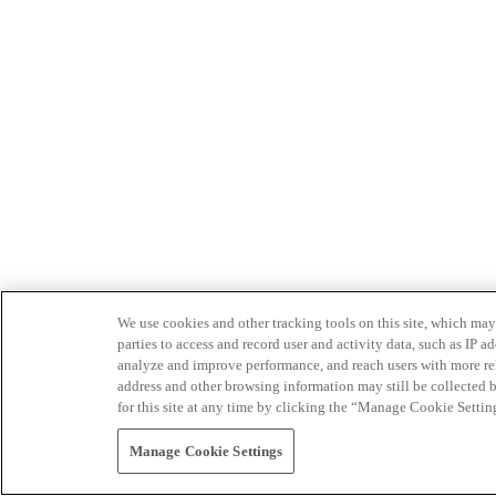
We use cookies and other tracking tools on this site, which may 
parties to access and record user and activity data, such as IP
analyze and improve performance, and reach users with more relev
address and other browsing information may still be collected b
for this site at any time by clicking the “Manage Cookie Settin
Manage Cookie Settings