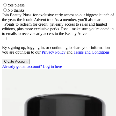
Yes please
No thanks
Join Beauty Plus+ for exclusive early access to our biggest launch of
the year: the Iconic Advent trio. As a member, you'll also earn
+Points to redeem for credit, get early access to sales and limited
editions, plus more exclusive perks. Psst... make sure you're opted in
to emails to receive early access to the Beauty Advent.
By signing up, logging in, or continuing to share your information
you are opting-in to our
Privacy Policy
and
Terms and Conditions
.
Create Account
Already got an account? Log in here