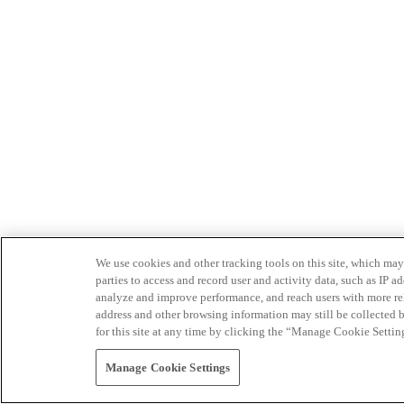
We use cookies and other tracking tools on this site, which may 
parties to access and record user and activity data, such as IP
analyze and improve performance, and reach users with more relev
address and other browsing information may still be collected b
for this site at any time by clicking the “Manage Cookie Settin
Manage Cookie Settings