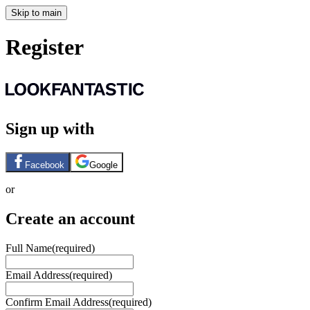
Skip to main
Register
Sign up with
Facebook
Google
or
Create an account
Full Name
(required)
Email Address
(required)
Confirm Email Address
(required)