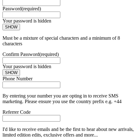
Password
(required)
Your password is hidden
SHOW
Must be a mixture of special characters and a minimum of 8
characters
Confirm Password
(required)
Your password is hidden
SHOW
Phone Number
By entering your number you are opting in to receive SMS
marketing. Please ensure you use the country prefix e.g. +44
Referrer Code
I'd like to receive emails and be the first to hear about new arrivals,
limited edition edits, exclusive offers and more...