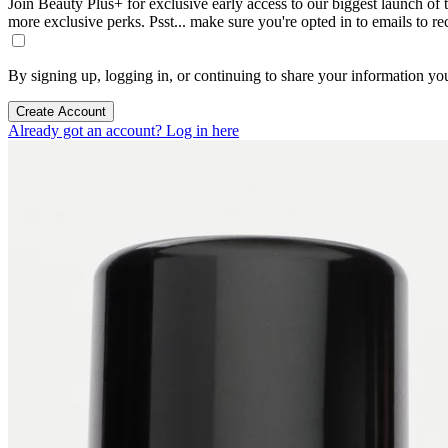
Join Beauty Plus+ for exclusive early access to our biggest launch of th
more exclusive perks. Psst... make sure you're opted in to emails to r
By signing up, logging in, or continuing to share your information yo
Create Account
Already got an account? Log in here