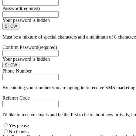
Password
(required)
Your password is hidden
SHOW
Must be a mixture of special characters and a minimum of 8 character
Confirm Password
(required)
Your password is hidden
SHOW
Phone Number
By entering your number you are opting in to receive SMS marketing. 
Referrer Code
I'd like to receive emails and be the first to hear about new arrivals, li
Yes please
No thanks