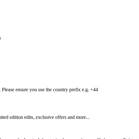
s
Please ensure you use the country prefix e.g. +44
mited edition edits, exclusive offers and more...