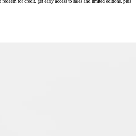
redeem for credit, get early access to sales and limited editions, plus