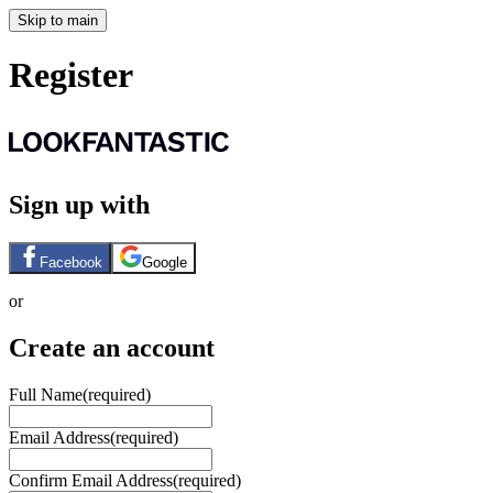
Skip to main
Register
Sign up with
Facebook
Google
or
Create an account
Full Name
(required)
Email Address
(required)
Confirm Email Address
(required)