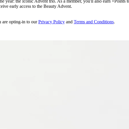
e year: the Iconic Advent trio. As a member, you'll also earn +Points to 
eceive early access to the Beauty Advent.
u are opting-in to our
Privacy Policy
and
Terms and Conditions
.