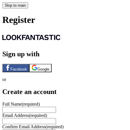
Skip to main
Register
Sign up with
Facebook
Google
or
Create an account
Full Name
(required)
Email Address
(required)
Confirm Email Address
(required)