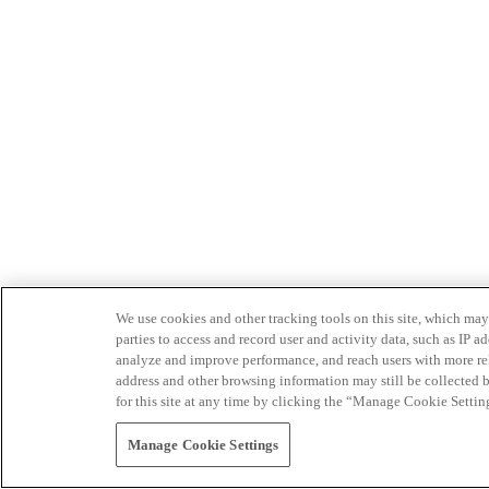
We use cookies and other tracking tools on this site, which may 
parties to access and record user and activity data, such as IP
analyze and improve performance, and reach users with more relev
address and other browsing information may still be collected b
for this site at any time by clicking the “Manage Cookie Settin
Manage Cookie Settings