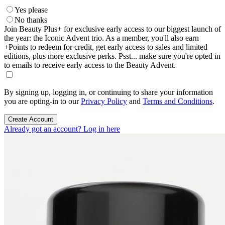
Yes please
No thanks
Join Beauty Plus+ for exclusive early access to our biggest launch of
the year: the Iconic Advent trio. As a member, you'll also earn
+Points to redeem for credit, get early access to sales and limited
editions, plus more exclusive perks. Psst... make sure you're opted in
to emails to receive early access to the Beauty Advent.
By signing up, logging in, or continuing to share your information
you are opting-in to our
Privacy Policy
and
Terms and Conditions
.
Create Account
Already got an account? Log in here