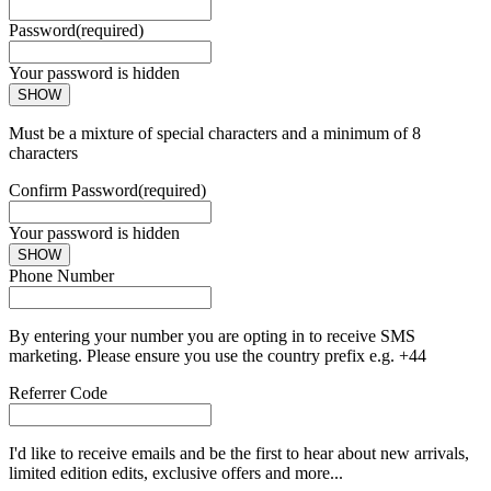
Password
(required)
Your password is hidden
SHOW
Must be a mixture of special characters and a minimum of 8
characters
Confirm Password
(required)
Your password is hidden
SHOW
Phone Number
By entering your number you are opting in to receive SMS
marketing. Please ensure you use the country prefix e.g. +44
Referrer Code
I'd like to receive emails and be the first to hear about new arrivals,
limited edition edits, exclusive offers and more...