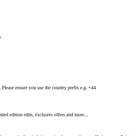
s
Please ensure you use the country prefix e.g. +44
mited edition edits, exclusive offers and more...