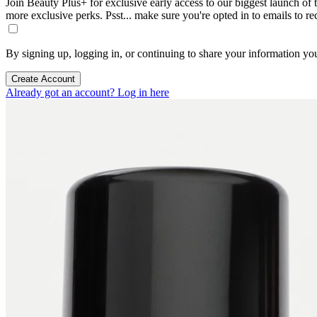
Join Beauty Plus+ for exclusive early access to our biggest launch of th
more exclusive perks. Psst... make sure you're opted in to emails to r
By signing up, logging in, or continuing to share your information yo
Create Account
Already got an account? Log in here