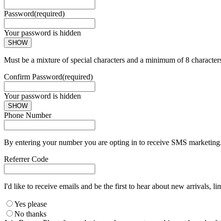
Password
(required)
Your password is hidden
SHOW
Must be a mixture of special characters and a minimum of 8 character
Confirm Password
(required)
Your password is hidden
SHOW
Phone Number
By entering your number you are opting in to receive SMS marketing. 
Referrer Code
I'd like to receive emails and be the first to hear about new arrivals, li
Yes please
No thanks