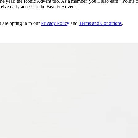
e year: the Iconic Advent trio. As a member, you'll also earn +Points to 
eceive early access to the Beauty Advent.
u are opting-in to our
Privacy Policy
and
Terms and Conditions
.