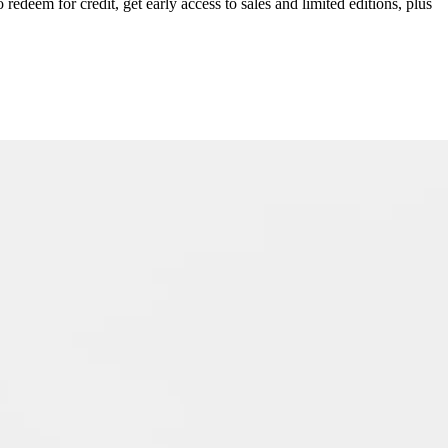
redeem for credit, get early access to sales and limited editions, plus