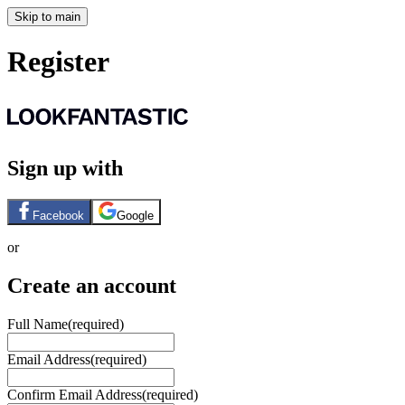
Skip to main
Register
Sign up with
Facebook
Google
or
Create an account
Full Name
(required)
Email Address
(required)
Confirm Email Address
(required)