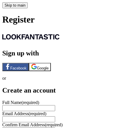
Skip to main
Register
Sign up with
Facebook
Google
or
Create an account
Full Name
(required)
Email Address
(required)
Confirm Email Address
(required)