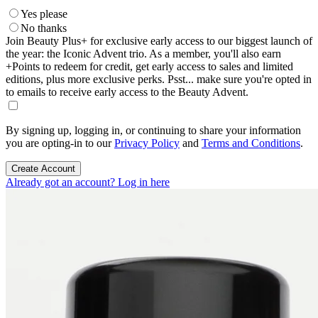
Yes please
No thanks
Join Beauty Plus+ for exclusive early access to our biggest launch of
the year: the Iconic Advent trio. As a member, you'll also earn
+Points to redeem for credit, get early access to sales and limited
editions, plus more exclusive perks. Psst... make sure you're opted in
to emails to receive early access to the Beauty Advent.
By signing up, logging in, or continuing to share your information
you are opting-in to our
Privacy Policy
and
Terms and Conditions
.
Create Account
Already got an account? Log in here