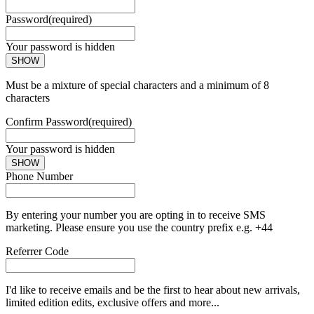
Password
(required)
Your password is hidden
SHOW
Must be a mixture of special characters and a minimum of 8
characters
Confirm Password
(required)
Your password is hidden
SHOW
Phone Number
By entering your number you are opting in to receive SMS
marketing. Please ensure you use the country prefix e.g. +44
Referrer Code
I'd like to receive emails and be the first to hear about new arrivals,
limited edition edits, exclusive offers and more...