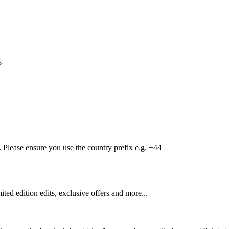
s
Please ensure you use the country prefix e.g. +44
mited edition edits, exclusive offers and more...