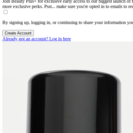
Join Beauty Plus+ for exclusive early access to our biggest launch of th
more exclusive perks. Psst... make sure you're opted in to emails to r
By signing up, logging in, or continuing to share your information yo
Create Account
Already got an account? Log in here