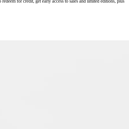
redeem for credit, get early access to sales and limited editions, plus