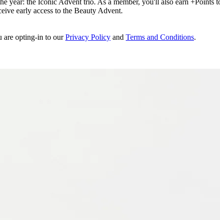
e year: the Iconic Advent trio. As a member, you'll also earn +Points to 
eceive early access to the Beauty Advent.
u are opting-in to our
Privacy Policy
and
Terms and Conditions
.