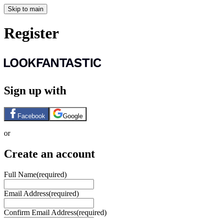
Skip to main
Register
Sign up with
Facebook
Google
or
Create an account
Full Name
(required)
Email Address
(required)
Confirm Email Address
(required)