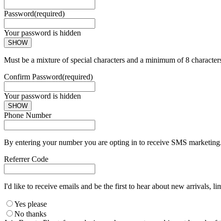
Password
(required)
Your password is hidden
SHOW
Must be a mixture of special characters and a minimum of 8 character
Confirm Password
(required)
Your password is hidden
SHOW
Phone Number
By entering your number you are opting in to receive SMS marketing. 
Referrer Code
I'd like to receive emails and be the first to hear about new arrivals, li
Yes please
No thanks