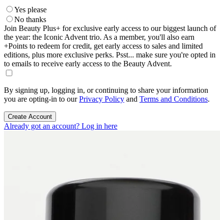
Yes please
No thanks
Join Beauty Plus+ for exclusive early access to our biggest launch of
the year: the Iconic Advent trio. As a member, you'll also earn
+Points to redeem for credit, get early access to sales and limited
editions, plus more exclusive perks. Psst... make sure you're opted in
to emails to receive early access to the Beauty Advent.
By signing up, logging in, or continuing to share your information
you are opting-in to our
Privacy Policy
and
Terms and Conditions
.
Create Account
Already got an account? Log in here