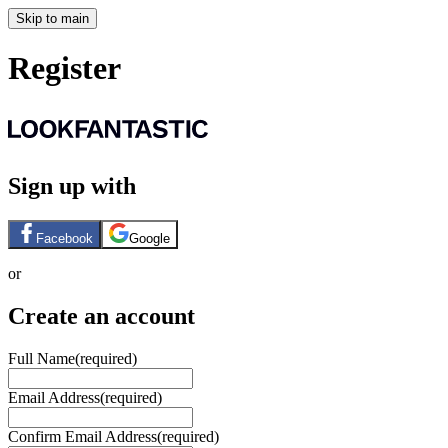
Skip to main
Register
Sign up with
Facebook
Google
or
Create an account
Full Name
(required)
Email Address
(required)
Confirm Email Address
(required)