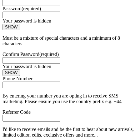
Password
(required)
Your password is hidden
SHOW
Must be a mixture of special characters and a minimum of 8
characters
Confirm Password
(required)
Your password is hidden
SHOW
Phone Number
By entering your number you are opting in to receive SMS
marketing. Please ensure you use the country prefix e.g. +44
Referrer Code
I'd like to receive emails and be the first to hear about new arrivals,
limited edition edits, exclusive offers and more...