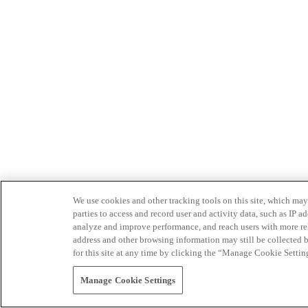
We use cookies and other tracking tools on this site, which may 
parties to access and record user and activity data, such as IP
analyze and improve performance, and reach users with more relev
address and other browsing information may still be collected b
for this site at any time by clicking the “Manage Cookie Settin
Manage Cookie Settings