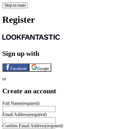
Skip to main
Register
Sign up with
Facebook
Google
or
Create an account
Full Name
(required)
Email Address
(required)
Confirm Email Address
(required)