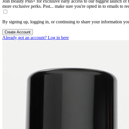
Join Beauty Plus+ for exclusive early access to our biggest launch of th
more exclusive perks. Psst... make sure you're opted in to emails to r
By signing up, logging in, or continuing to share your information yo
Create Account
Already got an account? Log in here