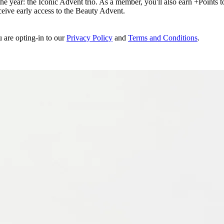
e year: the Iconic Advent trio. As a member, you'll also earn +Points to 
eceive early access to the Beauty Advent.
u are opting-in to our
Privacy Policy
and
Terms and Conditions
.