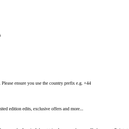
s
Please ensure you use the country prefix e.g. +44
mited edition edits, exclusive offers and more...