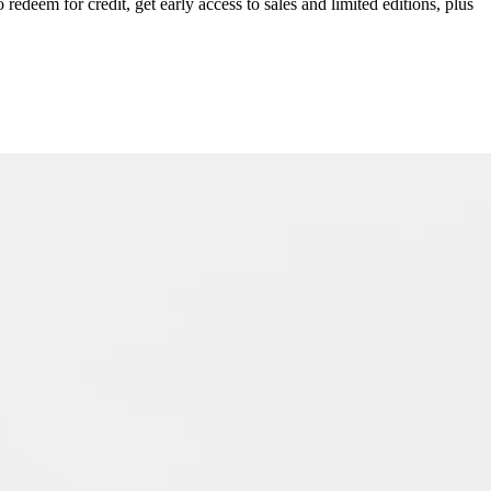
redeem for credit, get early access to sales and limited editions, plus