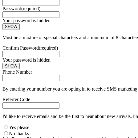
Password
(required)
Your password is hidden
SHOW
Must be a mixture of special characters and a minimum of 8 character
Confirm Password
(required)
Your password is hidden
SHOW
Phone Number
By entering your number you are opting in to receive SMS marketing. 
Referrer Code
I'd like to receive emails and be the first to hear about new arrivals, li
Yes please
No thanks