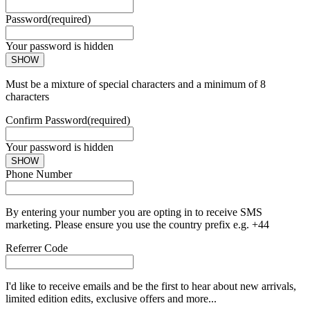
Password
(required)
Your password is hidden
SHOW
Must be a mixture of special characters and a minimum of 8
characters
Confirm Password
(required)
Your password is hidden
SHOW
Phone Number
By entering your number you are opting in to receive SMS
marketing. Please ensure you use the country prefix e.g. +44
Referrer Code
I'd like to receive emails and be the first to hear about new arrivals,
limited edition edits, exclusive offers and more...