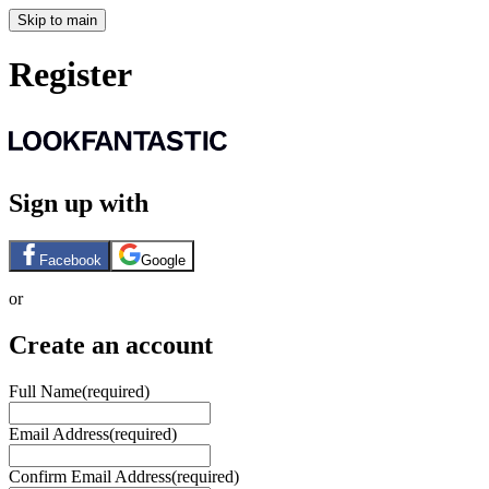
Skip to main
Register
Sign up with
Facebook
Google
or
Create an account
Full Name
(required)
Email Address
(required)
Confirm Email Address
(required)