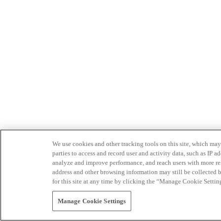
We use cookies and other tracking tools on this site, which may 
parties to access and record user and activity data, such as IP
analyze and improve performance, and reach users with more relev
address and other browsing information may still be collected b
for this site at any time by clicking the “Manage Cookie Settin
Manage Cookie Settings