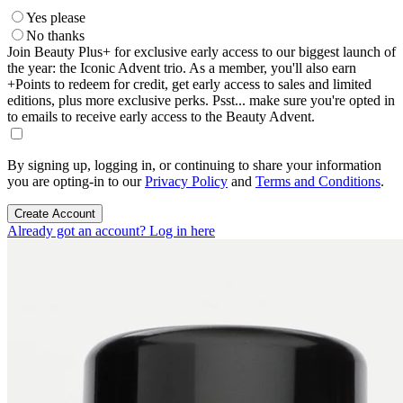
Yes please
No thanks
Join Beauty Plus+ for exclusive early access to our biggest launch of
the year: the Iconic Advent trio. As a member, you'll also earn
+Points to redeem for credit, get early access to sales and limited
editions, plus more exclusive perks. Psst... make sure you're opted in
to emails to receive early access to the Beauty Advent.
By signing up, logging in, or continuing to share your information
you are opting-in to our
Privacy Policy
and
Terms and Conditions
.
Create Account
Already got an account? Log in here