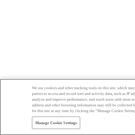
We use cookies and other tracking tools on this site, which may 
parties to access and record user and activity data, such as IP
analyze and improve performance, and reach users with more relev
address and other browsing information may still be collected b
for this site at any time by clicking the “Manage Cookie Settin
Manage Cookie Settings