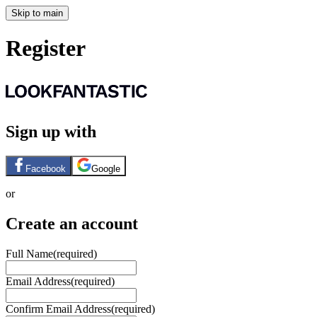
Skip to main
Register
Sign up with
Facebook
Google
or
Create an account
Full Name
(required)
Email Address
(required)
Confirm Email Address
(required)