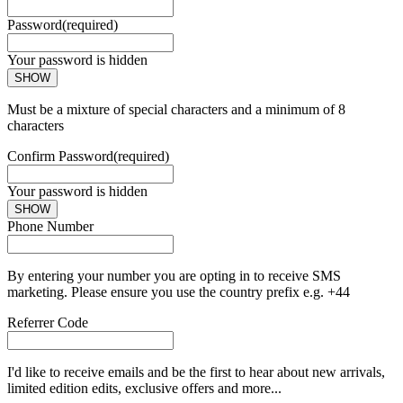
Password
(required)
Your password is hidden
SHOW
Must be a mixture of special characters and a minimum of 8
characters
Confirm Password
(required)
Your password is hidden
SHOW
Phone Number
By entering your number you are opting in to receive SMS
marketing. Please ensure you use the country prefix e.g. +44
Referrer Code
I'd like to receive emails and be the first to hear about new arrivals,
limited edition edits, exclusive offers and more...