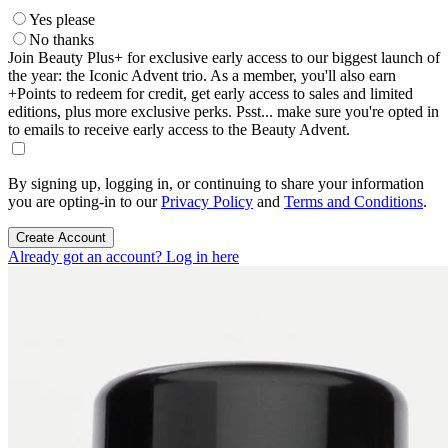
Yes please
No thanks
Join Beauty Plus+ for exclusive early access to our biggest launch of
the year: the Iconic Advent trio. As a member, you'll also earn
+Points to redeem for credit, get early access to sales and limited
editions, plus more exclusive perks. Psst... make sure you're opted in
to emails to receive early access to the Beauty Advent.
By signing up, logging in, or continuing to share your information
you are opting-in to our
Privacy Policy
and
Terms and Conditions
.
Create Account
Already got an account? Log in here