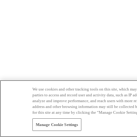
We use cookies and other tracking tools on this site, which may 
parties to access and record user and activity data, such as IP
analyze and improve performance, and reach users with more relev
address and other browsing information may still be collected b
for this site at any time by clicking the “Manage Cookie Settin
Manage Cookie Settings