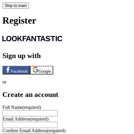
Skip to main
Register
Sign up with
Facebook
Google
or
Create an account
Full Name
(required)
Email Address
(required)
Confirm Email Address
(required)