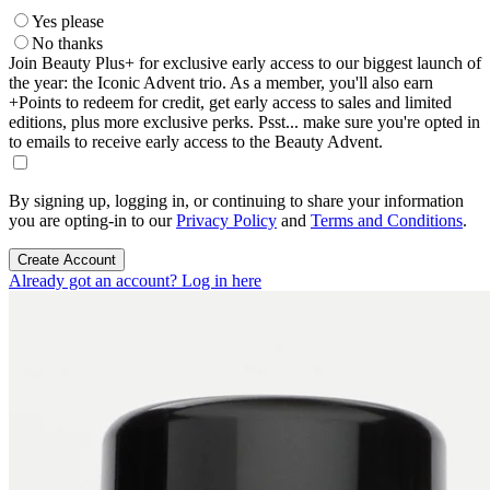
Yes please
No thanks
Join Beauty Plus+ for exclusive early access to our biggest launch of
the year: the Iconic Advent trio. As a member, you'll also earn
+Points to redeem for credit, get early access to sales and limited
editions, plus more exclusive perks. Psst... make sure you're opted in
to emails to receive early access to the Beauty Advent.
By signing up, logging in, or continuing to share your information
you are opting-in to our
Privacy Policy
and
Terms and Conditions
.
Create Account
Already got an account? Log in here