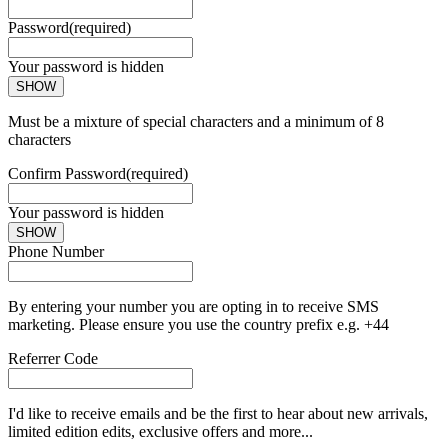
Password
(required)
Your password is hidden
SHOW
Must be a mixture of special characters and a minimum of 8
characters
Confirm Password
(required)
Your password is hidden
SHOW
Phone Number
By entering your number you are opting in to receive SMS
marketing. Please ensure you use the country prefix e.g. +44
Referrer Code
I'd like to receive emails and be the first to hear about new arrivals,
limited edition edits, exclusive offers and more...