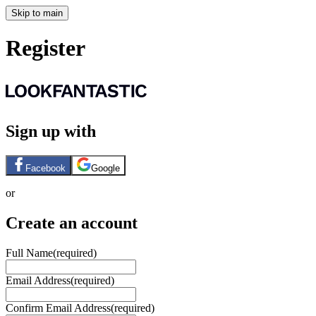
Skip to main
Register
Sign up with
Facebook
Google
or
Create an account
Full Name
(required)
Email Address
(required)
Confirm Email Address
(required)