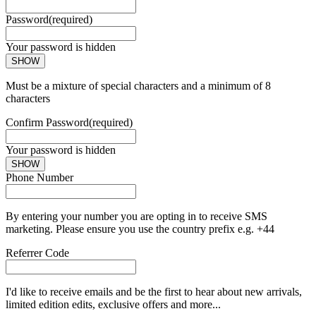
Password
(required)
Your password is hidden
SHOW
Must be a mixture of special characters and a minimum of 8
characters
Confirm Password
(required)
Your password is hidden
SHOW
Phone Number
By entering your number you are opting in to receive SMS
marketing. Please ensure you use the country prefix e.g. +44
Referrer Code
I'd like to receive emails and be the first to hear about new arrivals,
limited edition edits, exclusive offers and more...