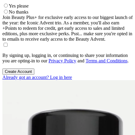
Yes please
No thanks
Join Beauty Plus+ for exclusive early access to our biggest launch of
the year: the Iconic Advent trio. As a member, you'll also earn
+Points to redeem for credit, get early access to sales and limited
editions, plus more exclusive perks. Psst... make sure you're opted in
to emails to receive early access to the Beauty Advent.
By signing up, logging in, or continuing to share your information
you are opting-in to our
Privacy Policy
and
Terms and Conditions
.
Create Account
Already got an account? Log in here