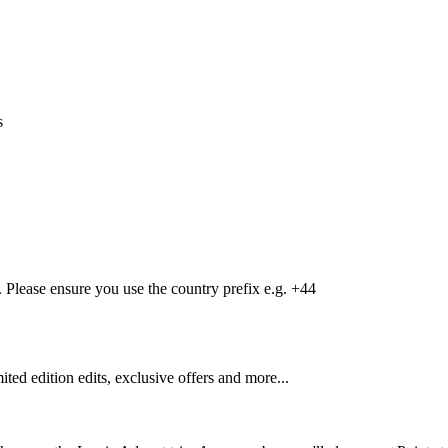
s
Please ensure you use the country prefix e.g. +44
mited edition edits, exclusive offers and more...