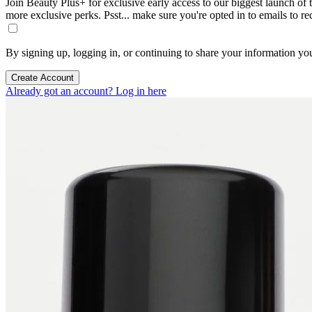
Join Beauty Plus+ for exclusive early access to our biggest launch of th
more exclusive perks. Psst... make sure you're opted in to emails to r
By signing up, logging in, or continuing to share your information yo
Create Account
Already got an account? Log in here