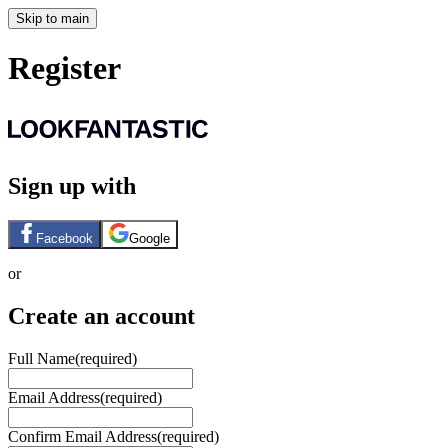
Skip to main
Register
Sign up with
Facebook
Google
or
Create an account
Full Name
(required)
Email Address
(required)
Confirm Email Address
(required)