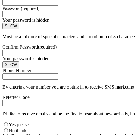
Password
(required)
Your password is hidden
SHOW
Must be a mixture of special characters and a minimum of 8 character
Confirm Password
(required)
Your password is hidden
SHOW
Phone Number
By entering your number you are opting in to receive SMS marketing. 
Referrer Code
I'd like to receive emails and be the first to hear about new arrivals, li
Yes please
No thanks