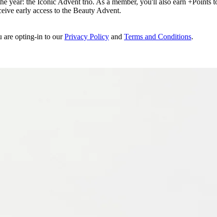
e year: the Iconic Advent trio. As a member, you'll also earn +Points to 
eceive early access to the Beauty Advent.
u are opting-in to our
Privacy Policy
and
Terms and Conditions
.