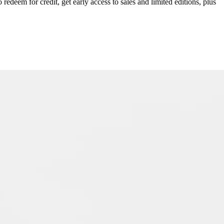
redeem for credit, get early access to sales and limited editions, plus