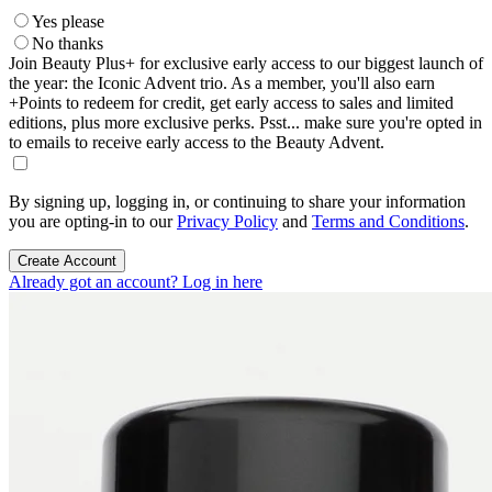
Yes please
No thanks
Join Beauty Plus+ for exclusive early access to our biggest launch of
the year: the Iconic Advent trio. As a member, you'll also earn
+Points to redeem for credit, get early access to sales and limited
editions, plus more exclusive perks. Psst... make sure you're opted in
to emails to receive early access to the Beauty Advent.
By signing up, logging in, or continuing to share your information
you are opting-in to our
Privacy Policy
and
Terms and Conditions
.
Create Account
Already got an account? Log in here