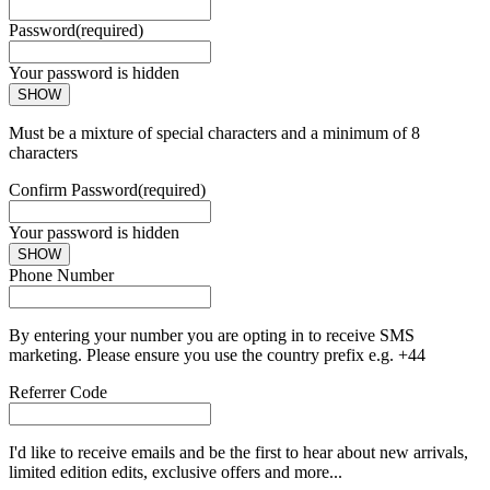
Password
(required)
Your password is hidden
SHOW
Must be a mixture of special characters and a minimum of 8
characters
Confirm Password
(required)
Your password is hidden
SHOW
Phone Number
By entering your number you are opting in to receive SMS
marketing. Please ensure you use the country prefix e.g. +44
Referrer Code
I'd like to receive emails and be the first to hear about new arrivals,
limited edition edits, exclusive offers and more...