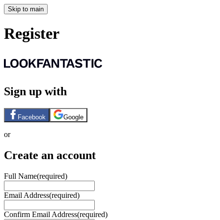
Skip to main
Register
Sign up with
Facebook
Google
or
Create an account
Full Name
(required)
Email Address
(required)
Confirm Email Address
(required)