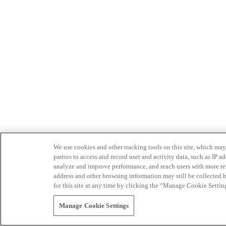
We use cookies and other tracking tools on this site, which may 
parties to access and record user and activity data, such as IP
analyze and improve performance, and reach users with more relev
address and other browsing information may still be collected b
for this site at any time by clicking the “Manage Cookie Settin
Manage Cookie Settings