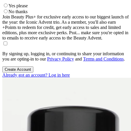
Yes please
No thanks
Join Beauty Plus+ for exclusive early access to our biggest launch of
the year: the Iconic Advent trio. As a member, you'll also earn
+Points to redeem for credit, get early access to sales and limited
editions, plus more exclusive perks. Psst... make sure you're opted in
to emails to receive early access to the Beauty Advent.
By signing up, logging in, or continuing to share your information
you are opting-in to our
Privacy Policy
and
Terms and Conditions
.
Create Account
Already got an account? Log in here