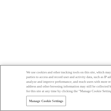
We use cookies and other tracking tools on this site, which may 
parties to access and record user and activity data, such as IP
analyze and improve performance, and reach users with more relev
address and other browsing information may still be collected b
for this site at any time by clicking the “Manage Cookie Settin
Manage Cookie Settings