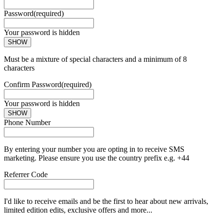
Password
(required)
Your password is hidden
SHOW
Must be a mixture of special characters and a minimum of 8
characters
Confirm Password
(required)
Your password is hidden
SHOW
Phone Number
By entering your number you are opting in to receive SMS
marketing. Please ensure you use the country prefix e.g. +44
Referrer Code
I'd like to receive emails and be the first to hear about new arrivals,
limited edition edits, exclusive offers and more...