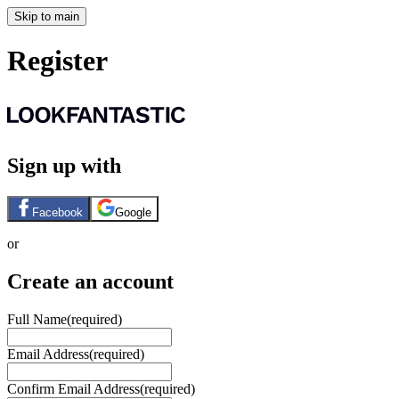
Skip to main
Register
Sign up with
Facebook
Google
or
Create an account
Full Name
(required)
Email Address
(required)
Confirm Email Address
(required)