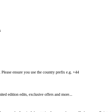
s
Please ensure you use the country prefix e.g. +44
mited edition edits, exclusive offers and more...