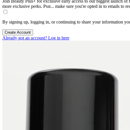
Join Beauty Plus+ for exclusive early access to our biggest launch of th
more exclusive perks. Psst... make sure you're opted in to emails to r
By signing up, logging in, or continuing to share your information yo
Create Account
Already got an account? Log in here