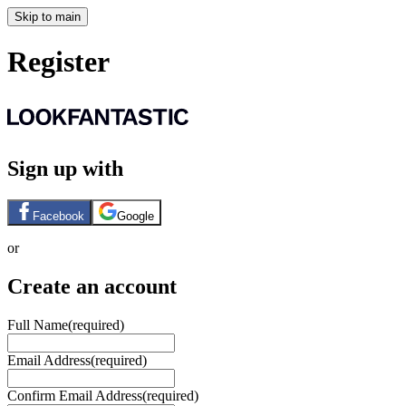
Skip to main
Register
Sign up with
Facebook
Google
or
Create an account
Full Name
(required)
Email Address
(required)
Confirm Email Address
(required)