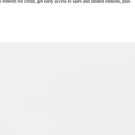
redeem for credit, get early access to sales and limited editions, plus