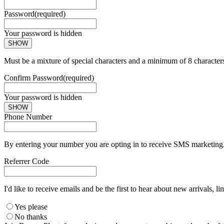
Password
(required)
Your password is hidden
SHOW
Must be a mixture of special characters and a minimum of 8 character
Confirm Password
(required)
Your password is hidden
SHOW
Phone Number
By entering your number you are opting in to receive SMS marketing. 
Referrer Code
I'd like to receive emails and be the first to hear about new arrivals, li
Yes please
No thanks