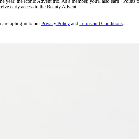
e year: the Iconic Advent trio. As a member, you'll also earn +Points to 
eceive early access to the Beauty Advent.
u are opting-in to our
Privacy Policy
and
Terms and Conditions
.