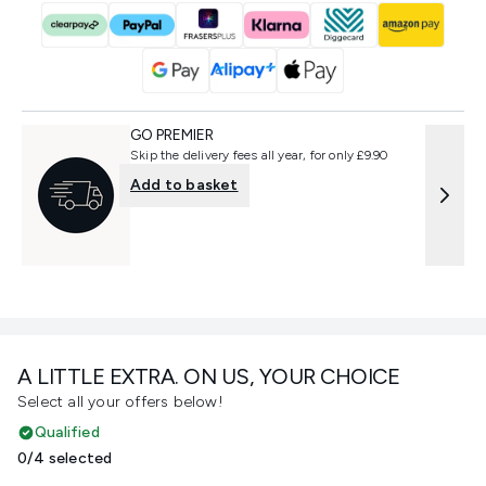
GO PREMIER
Skip the delivery fees all year, for only £9.90
Add to basket
A LITTLE EXTRA. ON US, YOUR CHOICE
Select all your offers below!
Qualified
0/4 selected