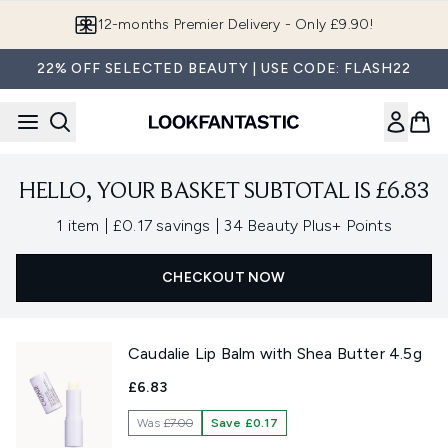
Skip to main content
12-months Premier Delivery - Only £9.90!
22% OFF SELECTED BEAUTY | USE CODE: FLASH22
HELLO, YOUR BASKET SUBTOTAL IS £6.83
,
,
1 item
|
£0.17 savings
|
34 Beauty Plus+ Points
CHECKOUT NOW
Caudalie Lip Balm with Shea Butter 4.5g
£6.83
Was
£7.00
Save £0.17