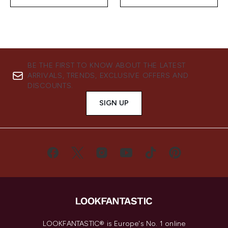
BE THE FIRST TO KNOW ABOUT THE LATEST
ARRIVALS, TRENDS, EXCLUSIVE OFFERS AND
DISCOUNTS.
SIGN UP
LOOKFANTASTIC® is Europe's No. 1 online