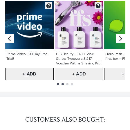
Not selected
Not selected
Not selecte
Prime Video - 30 Day Free
FFS Beauty – FREE Wax
HelloFresh – 55
Trial!
Strips, Tweezers & £17
first box + FREE
Voucher With a Shaving Kit!
+ ADD
+ ADD
+ A
Showing slide 1
CUSTOMERS ALSO BOUGHT: