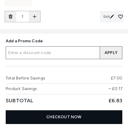
Edit
Add a Promo Code
APPLY
Total Before Savings
£7.00
Product Savings
−
£0.17
SUBTOTAL
£6.83
CHECKOUT NOW