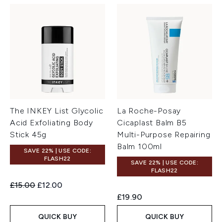
The INKEY List Glycolic
La Roche-Posay
Acid Exfoliating Body
Cicaplast Balm B5
Stick 45g
Multi-Purpose Repairing
Balm 100ml
SAVE 22% | USE CODE:
FLASH22
SAVE 22% | USE CODE:
FLASH22
Recommended Retail Price:
Current price:
£15.00
£12.00
£19.90
QUICK BUY
QUICK BUY