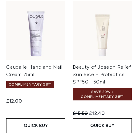
Caudalie Hand and Nail
Beauty of Joseon Relief
Cream 75ml
Sun Rice + Probiotics
SPF50+ 50ml
COMPLIMENTARY GIFT
SAVE 20% +
COMPLIMENTARY GIFT
£12.00
Recommended Retail Price:
Current price:
£15.50
£12.40
QUICK BUY
QUICK BUY