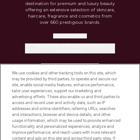
destination for premium and luxury beauty
offering an extensive selection of skincare,
haircare, fragrance and cosmetics from
over 660 prestigious brands.
Cookie Consent
Do Not Sell or Share My Personal
Information
HELP & INFORMATION
We use cookies and other tracking tools on this site, which
may be provided by third parties, to operate and secure our
COMPANY INFORMATION
site, enable social media features, enhance performance,
tailor user experiences, support our marketing and
advertising efforts. These also enable us and third parties to
ABOUT LOOKFANTASTIC
access and record user and activity data, such as IP
addresses and online identifiers, referring URLs, searches
and interactions, browser and device details, and other
STORES AND SALONS
usage information, which may be used to provide enhanced
functionality and personalized experiences, analyze and
improve performance, and reach users with more relevant
content and ads on this site and across third party sites. If