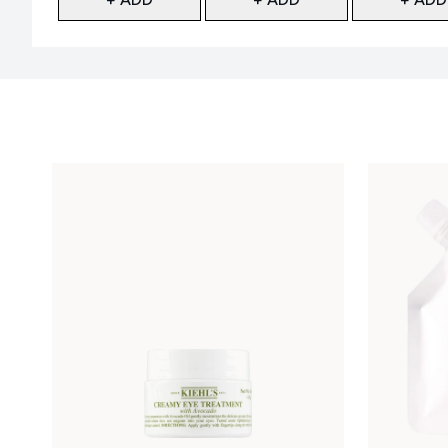
Showing slide 1