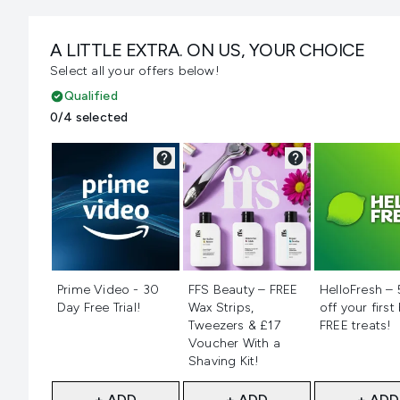
A LITTLE EXTRA. ON US, YOUR CHOICE
Select all your offers below!
Qualified
0/4 selected
Not selected
Not selected
Not selecte
Prime Video - 30
FFS Beauty – FREE
HelloFresh –
Day Free Trial!
Wax Strips,
off your first
Tweezers & £17
FREE treats!
Voucher With a
Shaving Kit!
+ ADD
+ ADD
+ ADD