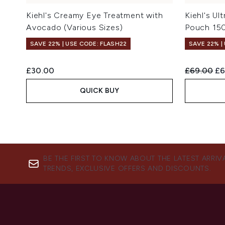
Kiehl's Creamy Eye Treatment with
Kiehl's Ul
Avocado (Various Sizes)
Pouch 15
SAVE 22% | USE CODE: FLASH22
SAVE 22% |
Recommend
Cu
£30.00
£69.00
£6
QUICK BUY
BE THE FIRST TO KNOW ABOUT THE LATEST ARRIV
TRENDS, EXCLUSIVE OFFERS AND DISCOUNTS.