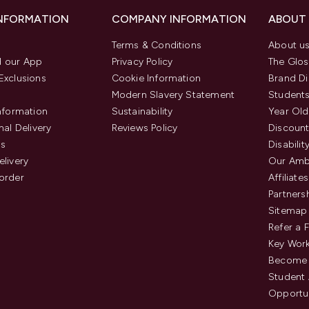
INFORMATION
COMPANY INFORMATION
ABOUT
Terms & Conditions
About u
 our App
Privacy Policy
The Glos
Exclusions
Cookie Information
Brand Di
Modern Slavery Statement
Students
Information
Sustainability
Year Old
nal Delivery
Reviews Policy
Discount
us
Disabilit
elivery
Our Amb
order
Affiliates
Partners
Sitemap
Refer a 
Key Work
Become 
Student
Opportun