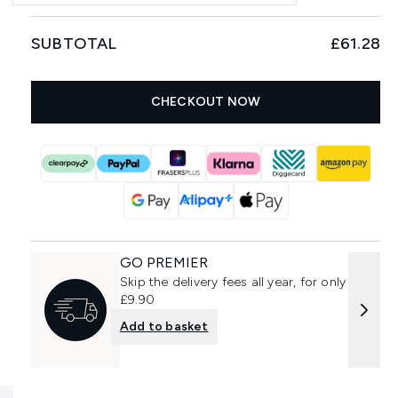
SUBTOTAL
£61.28
CHECKOUT NOW
GO PREMIER
Skip the delivery fees all year, for only
£9.90
Add to basket