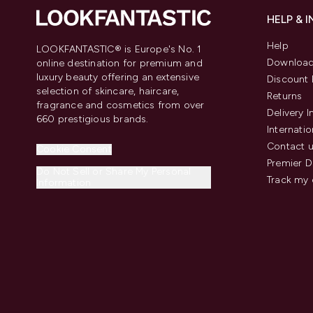
HELP & 
Help
LOOKFANTASTIC® is Europe's No. 1
Download
online destination for premium and
luxury beauty offering an extensive
Discount 
selection of skincare, haircare,
Returns
fragrance and cosmetics from over
Delivery 
660 prestigious brands.
Internatio
Contact 
Cookie Consent
Premier D
Do Not Sell or Share My Personal
Track my 
Information