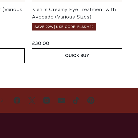
r (Various
Kiehl's Creamy Eye Treatment with
Avocado (Various Sizes)
SAVE 22% | USE CODE: FLASH22
£30.00
QUICK BUY
US