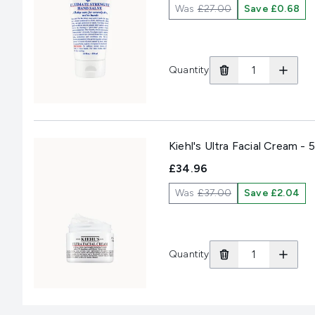
Was
£27.00
Save £0.68
Quantity
Kiehl's Ultra Facial Cream - 
£34.96
Was
£37.00
Save £2.04
Quantity