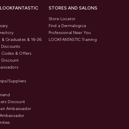
 LOOKFANTASTIC
STORES AND SALONS
s
Store Locator
sary
Find a Dermalogica
rectory
Professional Near You
 & Graduates & 16-26
LOOKFANTASTIC Training
 Discounts
 Codes & Offers
y Discount
assadors
hips/Suppliers
Friend
ers Discount
an Ambassador
 Ambassador
ities