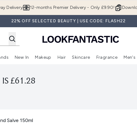
Skip to main content
ay Delivery
12-months Premier Delivery - Only £9.90!
Downlo
22% OFF SELECTED BEAUTY | USE CODE: FLASH22
ands
New In
Makeup
Hair
Skincare
Fragrance
Men's
 Shop)
ubmenu (Offers)
Enter submenu (Beauty Box)
Enter submenu (Brands)
Enter submenu (New In)
Enter submenu (Makeup)
Enter submenu (Hair)
Enter submen
IS £61.28
and Salve 150ml