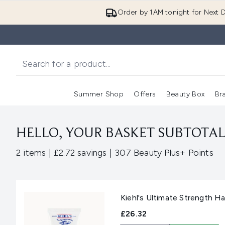
Order by 1AM tonight for Next D
Summer Shop
Offers
Beauty Box
Br
Enter submenu (Summer
Enter s
HELLO, YOUR BASKET SUBTOTAL 
,
,
2 items
|
£2.72 savings
|
307 Beauty Plus+ Points
Kiehl's Ultimate Strength H
£26.32