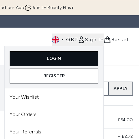
ad our App
Join LF Beauty Plus+
•
GBP
Sign In
Basket
E
Body
Gifting
Luxury
Korean Beauty
LOGIN
u (Skincare)
Enter submenu (Fragrance)
Enter submenu (Men's)
Enter submenu (Body)
Enter submenu (Gifting)
Enter submenu (Luxury )
Enter su
REGISTER
Add a Promo Code
APPLY
Your Wishlist
Your Orders
Total Before Savings
£64.00
Your Referrals
Product Savings
−
£2.72