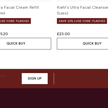
tra Facial Cream Refill
Kiehl's Ultra Facial Cleanse
0ml
Sizes)
 USE CODE: FLASH22
SAVE 22% | USE CODE: FLASH22
ed Retail Price:
rrent price:
5.20
£23.00
QUICK BUY
QUICK BUY
ALS,
SIGN UP
CONNECT WITH 