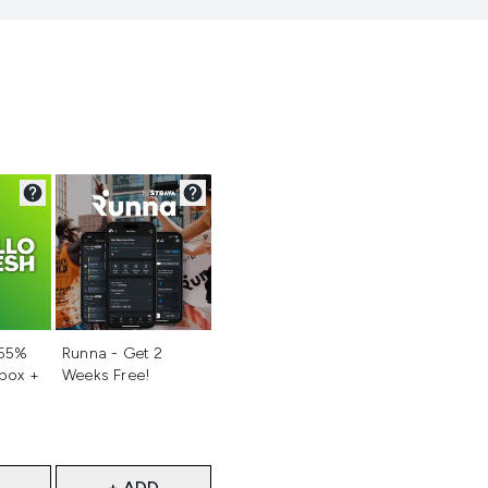
d
Not selected
 55%
Runna - Get 2
 box +
Weeks Free!
+ ADD