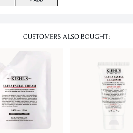
CUSTOMERS ALSO BOUGHT: